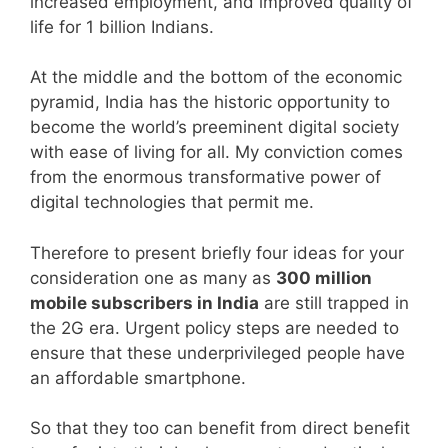
increased employment, and improved quality of
life for 1 billion Indians.
At the middle and the bottom of the economic
pyramid, India has the historic opportunity to
become the world’s preeminent digital society
with ease of living for all. My conviction comes
from the enormous transformative power of
digital technologies that permit me.
Therefore to present briefly four ideas for your
consideration one as many as
300 million
mobile subscribers in India
are still trapped in
the 2G era. Urgent policy steps are needed to
ensure that these underprivileged people have
an affordable smartphone.
So that they too can benefit from direct benefit