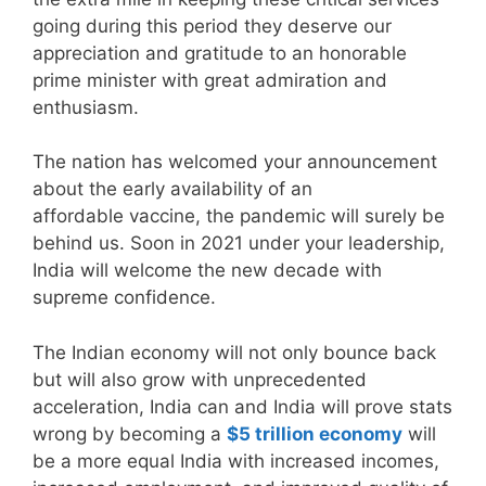
going during this period they deserve our
appreciation and gratitude to an honorable
prime minister with great admiration and
enthusiasm.
The nation has welcomed your announcement
about the early availability of an
affordable vaccine, the pandemic will surely be
behind us. Soon in 2021 under your leadership,
India will welcome the new decade with
supreme confidence.
The Indian economy will not only bounce back
but will also grow with unprecedented
acceleration, India can and India will prove stats
wrong by becoming a
$5 trillion economy
will
be a more equal India with increased incomes,