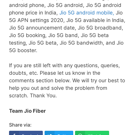
android phone, Jio 5G android, Jio 5G android
phone price in India,
Jio 5G android mobile,
Jio
5G APN settings 2020, Jio 5G available in India,
Jio 5G announcement date, Jio 5G broadband,
Jio 5G booking, Jio 5G band, Jio 5G beta
testing, Jio 5G beta, Jio 5G bandwidth, and Jio
5G booster.
If you are still left with any questions, queries,
doubts, etc. Please let us know in the
comments section below. We will try our best to
help you out and solve the problem from
scratch. Thank You.
Team Jio Fiber
Share via: