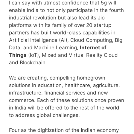
I can say with utmost confidence that 5g will
enable India to not only participate in the fourth
industrial revolution but also lead its Jio
platforms with its family of over 20 startup
partners has built world-class capabilities in
Artificial Intelligence (AI), Cloud Computing, Big
Data, and Machine Learning,
Internet of
Things
(IoT), Mixed and Virtual Reality Cloud
and Blockchain.
We are creating, compelling homegrown
solutions in education, healthcare, agriculture,
infrastructure. financial services and new
commerce. Each of these solutions once proven
in India will be offered to the rest of the world
to address global challenges.
Four as the digitization of the Indian economy