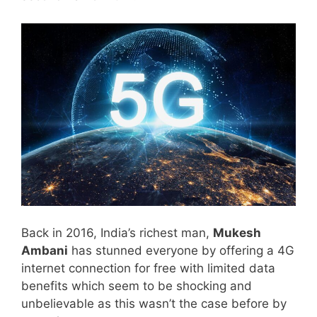
Back in 2016, India’s richest man,
Mukesh
Ambani
has stunned everyone by offering a 4G
internet connection for free with limited data
benefits which seem to be shocking and
unbelievable as this wasn’t the case before by