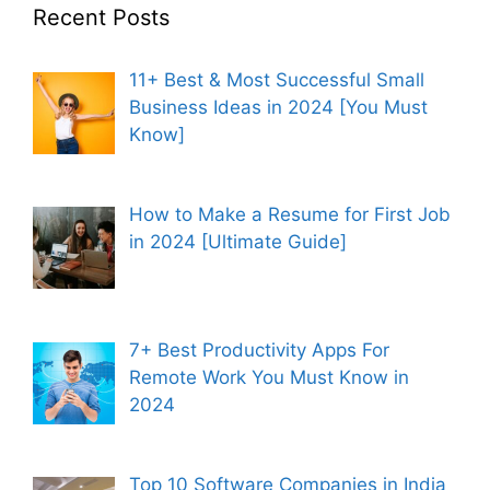
Recent Posts
11+ Best & Most Successful Small
Business Ideas in 2024 [You Must
Know]
How to Make a Resume for First Job
in 2024 [Ultimate Guide]
7+ Best Productivity Apps For
Remote Work You Must Know in
2024
Top 10 Software Companies in India