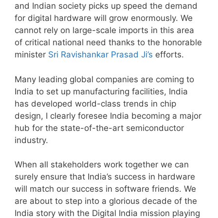
and Indian society picks up speed the demand
for digital hardware will grow enormously. We
cannot rely on large-scale imports in this area
of critical national need thanks to the honorable
minister
Sri Ravishankar Prasad Ji’s
efforts.
Many leading global companies are coming to
India to set up manufacturing facilities, India
has developed world-class trends in chip
design, I clearly foresee India becoming a major
hub for the state-of-the-art semiconductor
industry.
When all stakeholders work together we can
surely ensure that India’s success in hardware
will match our success in software friends. We
are about to step into a glorious decade of the
India story with the Digital India mission playing