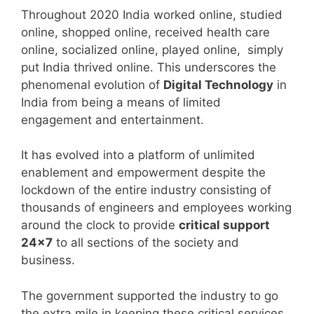
Throughout 2020 India worked online, studied
online, shopped online, received health care
online, socialized online, played online, simply
put India thrived online. This underscores the
phenomenal evolution of
Digital Technology
in
India from being a means of limited
engagement and entertainment.
It has evolved into a platform of unlimited
enablement and empowerment despite the
lockdown of the entire industry consisting of
thousands of engineers and employees working
around the clock to provide
critical support
24×7
to all sections of the society and
business.
The government supported the industry to go
the extra mile in keeping these critical services