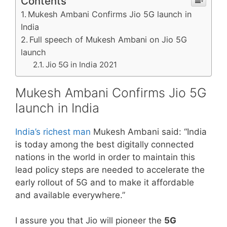
Contents
Mukesh Ambani Confirms Jio 5G launch in
India
Full speech of Mukesh Ambani on Jio 5G
launch
Jio 5G in India 2021
Mukesh Ambani Confirms Jio 5G
launch in India
India’s richest man
Mukesh Ambani said: “India
is today among the best digitally connected
nations in the world in order to maintain this
lead policy steps are needed to accelerate the
early rollout of 5G and to make it affordable
and available everywhere.”
I assure you that Jio will pioneer the
5G