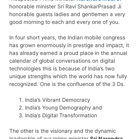
honorable minister Sri Ravi ShankarPrasad Ji
honorable guests ladies and gentlemen a very
good morning to each and every one of you.
In four short years, the Indian mobile congress
has grown enormously in prestige and impact, it
has already earned a proud place in the annual
calendar of global conversations on digital
technologies this is because of India’s two
unique strengths which the world has now fully
recognized. One is the confluence of the 3 Ds.
India’s Vibrant Democracy
India’s Young Demography and
India’s Digital Transformation
The other is the visionary and the dynamic
leadership of our prime minister
Sri Narendra