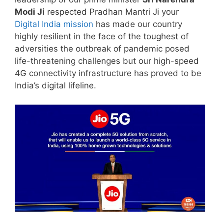
Modi Ji
respected Pradhan Mantri Ji your
Digital India mission
has made our country
highly resilient in the face of the toughest of
adversities the outbreak of pandemic posed
life-threatening challenges but our high-speed
4G connectivity infrastructure has proved to be
India’s digital lifeline.