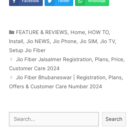
Facebook
Twitter
WhatsApp
Categories
FEATURE & REVIEWS
,
Home
,
HOW TO
,
Install
,
Jio NEWS
,
Jio Phone
,
Jio SIM
,
Jio TV
,
Setup Jio Fiber
Post
Jio Fiber Jaisalmer Registration, Plans, Price,
navigation
Customer Care 2024
Jio Fiber Bhubaneswar | Registration, Plans,
Offers & Customer Care Number 2024
Search
Search