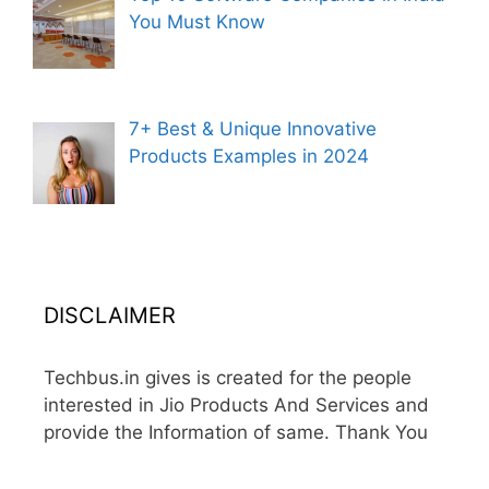
You Must Know
7+ Best & Unique Innovative
Products Examples in 2024
DISCLAIMER
Techbus.in gives is created for the people
interested in Jio Products And Services and
provide the Information of same. Thank You