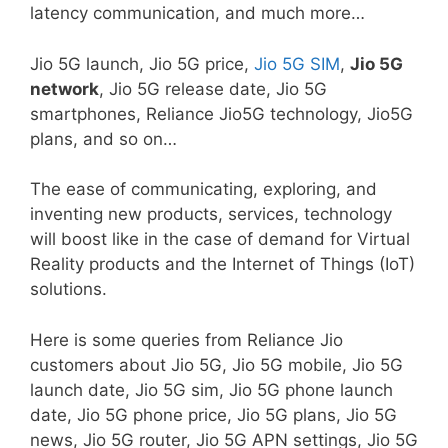
latency communication, and much more…
Jio 5G launch, Jio 5G price,
Jio 5G SIM
,
Jio 5G
network
, Jio 5G release date, Jio 5G
smartphones, Reliance Jio5G technology, Jio5G
plans, and so on…
The ease of communicating, exploring, and
inventing new products, services, technology
will boost like in the case of demand for Virtual
Reality products and the Internet of Things (IoT)
solutions.
Here is some queries from Reliance Jio
customers about Jio 5G, Jio 5G mobile, Jio 5G
launch date, Jio 5G sim, Jio 5G phone launch
date, Jio 5G phone price, Jio 5G plans, Jio 5G
news, Jio 5G router, Jio 5G APN settings, Jio 5G