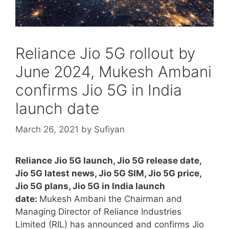
Reliance Jio 5G rollout by
June 2024, Mukesh Ambani
confirms Jio 5G in India
launch date
March 26, 2021
by
Sufiyan
Reliance Jio 5G launch, Jio 5G release date,
Jio 5G latest news, Jio 5G SIM, Jio 5G price,
Jio 5G plans, Jio 5G in India launch
date:
Mukesh Ambani the Chairman and
Managing Director of Reliance Industries
Limited (RIL) has announced and confirms Jio