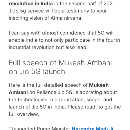
revolution in India
in the second half of 2021.
Jio’s 5g service will be a testimony to your
inspiring vision of Atma nirvana.
I can say with utmost confidence that 5G will
enable India to not only participate in the fourth
industrial revolution but also lead.
Full speech of Mukesh Ambani
on Jio 5G launch
Here is the full detailed speech of
Mukesh
Ambani
on Reliance Jio 5G, elaborating about
the technologies, modernization, scope, and
launch of Jio 5G in India. Please read, to get the
full overview.
“Respected Prime Minister
Narendra Modi Ji