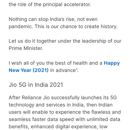
the role of the principal accelerator.
Nothing can stop India’s rise, not even
pandemic. This is our chance to create history.
Let us do it together under the leadership of our
Prime Minister.
I wish all of you the best of health and a
Happy
New Year (2021)
in advance”.
Jio 5G in India 2021
After Reliance Jio successfully launches its 5G
technology and services in India, then Indian
users will enable to experience the flawless and
seamless faster data speed with unlimited data
benefits, enhanced digital experience, low