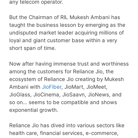
any telecom operator.
But the Chairman of RIL Mukesh Ambani has
taught the business lesson by emerging as the
undisputed market leader acquiring millions of
loyal and giant customer base within a very
short span of time.
Now after having immense trust and worthiness
among the customers for Reliance Jio, the
ecosystem of Reliance Jio creating by Mukesh
Ambani with
JioFiber
, JioMart, JioMeet,
JioGlass, JioCinema, JioSaavn, JioNews, and
so on… seems to be compatible and shows
exponential growth.
Reliance Jio has dived into various sectors like
health care, financial services, e-commerce,