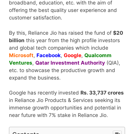
broadband, education, etc. with the aim of
offering the best quality user experience and
customer satisfaction.
By this, Reliance Jio has raised the fund of
$20
billion
this year from the high profile investors
and global tech companies which include
Microsoft
,
Facebook
,
Google
,
Qualcomm
Ventures
,
Qatar Investment Authority
(QIA),
etc. to showcase the productive growth and
expand the business.
Google has recently invested
Rs. 33,737 crores
in Reliance Jio Products & Services seeking its
immense growth opportunities and potential in
near future with 7% stake in Reliance Jio.