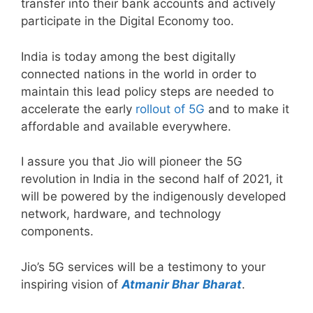
transfer into their bank accounts and actively
participate in the Digital Economy too.
India is today among the best digitally
connected nations in the world in order to
maintain this lead policy steps are needed to
accelerate the early
rollout of 5G
and to make it
affordable and available everywhere.
I assure you that Jio will pioneer the 5G
revolution in India in the second half of 2021, it
will be powered by the indigenously developed
network, hardware, and technology
components.
Jio’s 5G services will be a testimony to your
inspiring vision of
Atmanir Bhar
Bharat
.