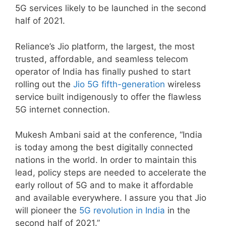
5G services likely to be launched in the second
half of 2021.
Reliance’s Jio platform, the largest, the most
trusted, affordable, and seamless telecom
operator of India has finally pushed to start
rolling out the
Jio 5G fifth-generation
wireless
service built indigenously to offer the flawless
5G internet connection.
Mukesh Ambani said at the conference, “India
is today among the best digitally connected
nations in the world. In order to maintain this
lead, policy steps are needed to accelerate the
early rollout of 5G and to make it affordable
and available everywhere. I assure you that Jio
will pioneer the
5G revolution in India
in the
second half of 2021.”