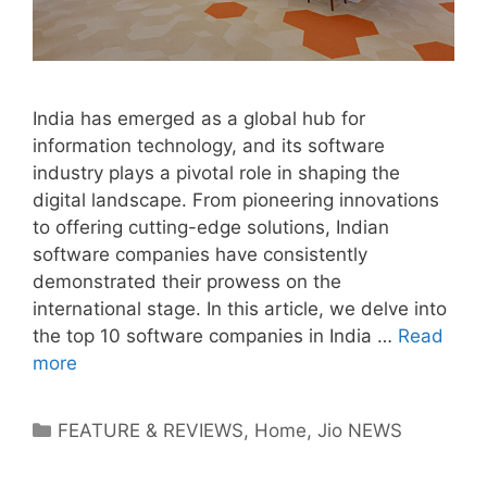
India has emerged as a global hub for
information technology, and its software
industry plays a pivotal role in shaping the
digital landscape. From pioneering innovations
to offering cutting-edge solutions, Indian
software companies have consistently
demonstrated their prowess on the
international stage. In this article, we delve into
the top 10 software companies in India …
Read
more
Categories
FEATURE & REVIEWS
,
Home
,
Jio NEWS