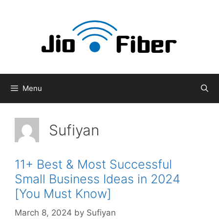
Skip
to
content
Menu
Sufiyan
11+ Best & Most Successful
Small Business Ideas in 2024
[You Must Know]
March 8, 2024
by
Sufiyan