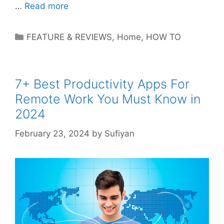
…
Read more
Categories
FEATURE & REVIEWS
,
Home
,
HOW TO
7+ Best Productivity Apps For
Remote Work You Must Know in
2024
February 23, 2024
by
Sufiyan