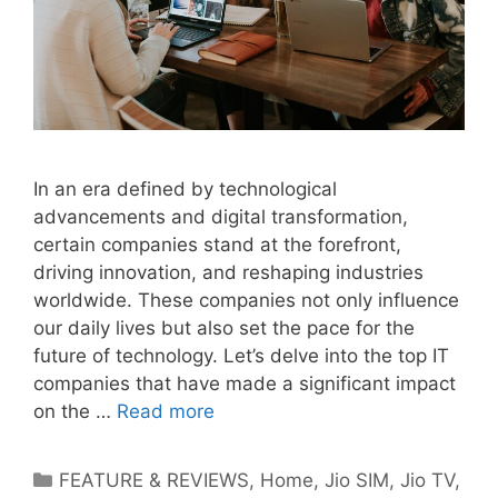
In an era defined by technological
advancements and digital transformation,
certain companies stand at the forefront,
driving innovation, and reshaping industries
worldwide. These companies not only influence
our daily lives but also set the pace for the
future of technology. Let’s delve into the top IT
companies that have made a significant impact
on the …
Read more
Categories
FEATURE & REVIEWS
,
Home
,
Jio SIM
,
Jio TV
,