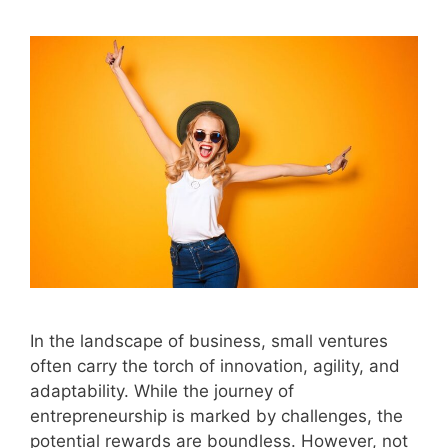
In the landscape of business, small ventures
often carry the torch of innovation, agility, and
adaptability. While the journey of
entrepreneurship is marked by challenges, the
potential rewards are boundless. However, not