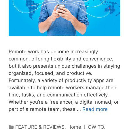
Remote work has become increasingly
common, offering flexibility and convenience,
but it also presents unique challenges in staying
organized, focused, and productive.
Fortunately, a variety of productivity apps are
available to help remote workers manage their
time, tasks, and communication effectively.
Whether you’re a freelancer, a digital nomad, or
part of a remote team, these …
Read more
Categories
FEATURE & REVIEWS
,
Home
,
HOW TO
,