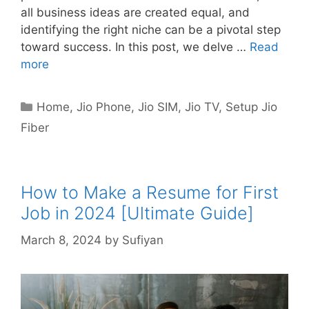
all business ideas are created equal, and
identifying the right niche can be a pivotal step
toward success. In this post, we delve …
Read
more
Categories
Home
,
Jio Phone
,
Jio SIM
,
Jio TV
,
Setup Jio
Fiber
How to Make a Resume for First
Job in 2024 [Ultimate Guide]
March 8, 2024
by
Sufiyan