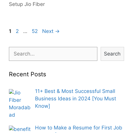
Setup Jio Fiber
Post
Page
Page
Page
1
2
…
52
Next
→
navigation
Search
Search
Recent Posts
11+ Best & Most Successful Small
Business Ideas in 2024 [You Must
Know]
How to Make a Resume for First Job