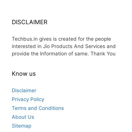
DISCLAIMER
Techbus.in gives is created for the people
interested in Jio Products And Services and
provide the Information of same. Thank You
Know us
Disclaimer
Privacy Policy
Terms and Conditions
About Us
Sitemap