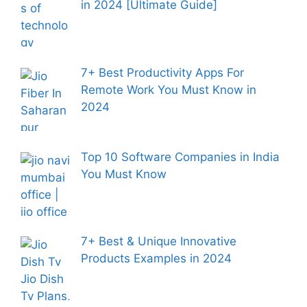
in 2024 [Ultimate Guide]
7+ Best Productivity Apps For
Remote Work You Must Know in
2024
Top 10 Software Companies in India
You Must Know
7+ Best & Unique Innovative
Products Examples in 2024