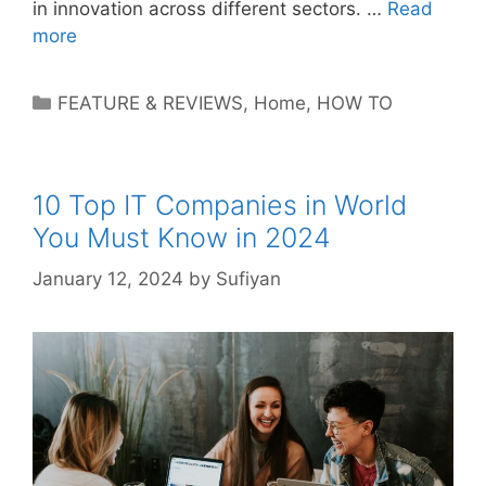
in innovation across different sectors. …
Read
more
Categories
FEATURE & REVIEWS
,
Home
,
HOW TO
10 Top IT Companies in World
You Must Know in 2024
January 12, 2024
by
Sufiyan