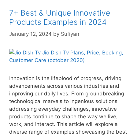
7+ Best & Unique Innovative
Products Examples in 2024
January 12, 2024
by
Sufiyan
Innovation is the lifeblood of progress, driving
advancements across various industries and
improving our daily lives. From groundbreaking
technological marvels to ingenious solutions
addressing everyday challenges, innovative
products continue to shape the way we live,
work, and interact. This article will explore a
diverse range of examples showcasing the best