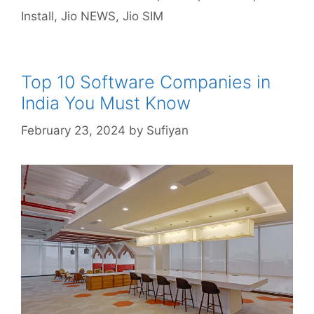
Install
,
Jio NEWS
,
Jio SIM
Top 10 Software Companies in
India You Must Know
February 23, 2024
by
Sufiyan