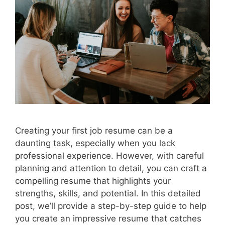
Creating your first job resume can be a
daunting task, especially when you lack
professional experience. However, with careful
planning and attention to detail, you can craft a
compelling resume that highlights your
strengths, skills, and potential. In this detailed
post, we’ll provide a step-by-step guide to help
you create an impressive resume that catches