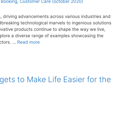
ss, driving advancements across various industries and
dbreaking technological marvels to ingenious solutions
vative products continue to shape the way we live,
 explore a diverse range of examples showcasing the
ectors. …
Read more
ets to Make Life Easier for the