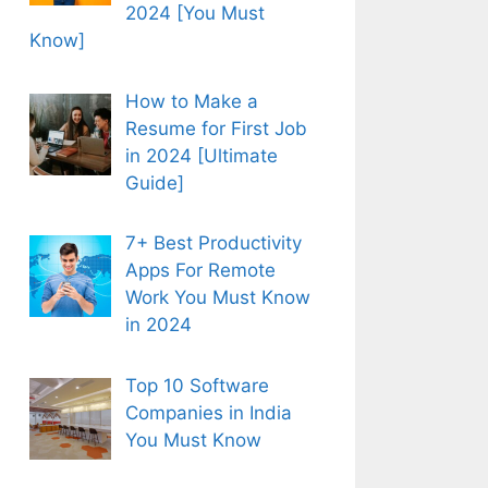
2024 [You Must
Know]
How to Make a
Resume for First Job
in 2024 [Ultimate
Guide]
7+ Best Productivity
Apps For Remote
Work You Must Know
in 2024
Top 10 Software
Companies in India
You Must Know