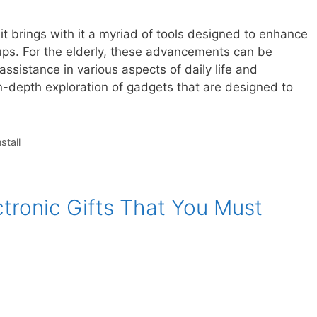
t brings with it a myriad of tools designed to enhance
oups. For the elderly, these advancements can be
 assistance in various aspects of daily life and
-depth exploration of gadgets that are designed to
nstall
tronic Gifts That You Must