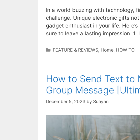
In a world buzzing with technology, fi
challenge. Unique electronic gifts no
gadget enthusiast in your life. Here’s 
sure to leave a lasting impression. 1
Categories
FEATURE & REVIEWS
,
Home
,
HOW TO
How to Send Text to 
Group Message [Ulti
December 5, 2023
by
Sufiyan