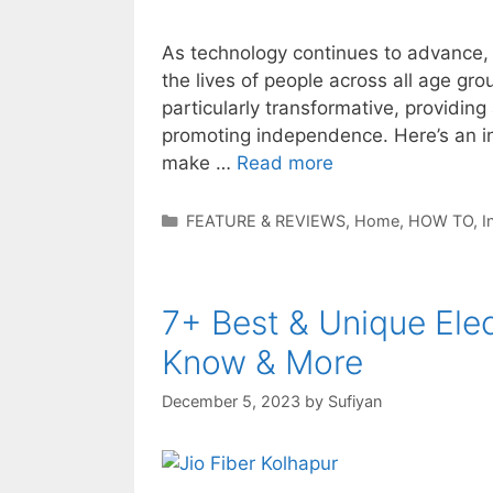
As technology continues to advance, i
the lives of people across all age gr
particularly transformative, providing
promoting independence. Here’s an in
make …
Read more
Categories
FEATURE & REVIEWS
,
Home
,
HOW TO
,
I
7+ Best & Unique Elec
Know & More
December 5, 2023
by
Sufiyan