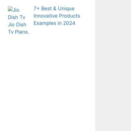
7+ Best & Unique
Innovative Products
Examples in 2024