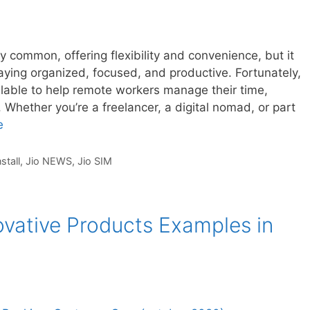
common, offering flexibility and convenience, but it
aying organized, focused, and productive. Fortunately,
ailable to help remote workers manage their time,
 Whether you’re a freelancer, a digital nomad, or part
e
nstall
,
Jio NEWS
,
Jio SIM
ovative Products Examples in