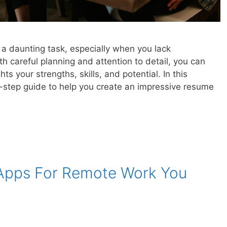
 a daunting task, especially when you lack
h careful planning and attention to detail, you can
ts your strengths, skills, and potential. In this
y-step guide to help you create an impressive resume
 Apps For Remote Work You