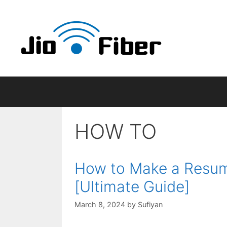
Skip
to
content
HOW TO
How to Make a Resume
[Ultimate Guide]
March 8, 2024
by
Sufiyan