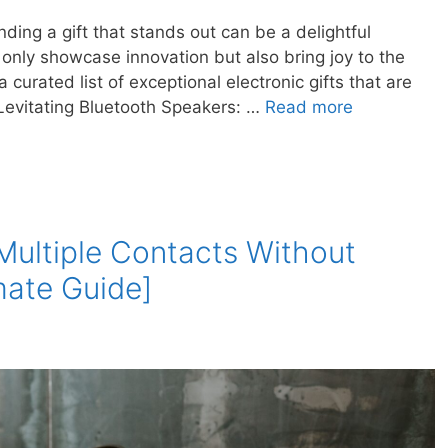
nding a gift that stands out can be a delightful
t only showcase innovation but also bring joy to the
a curated list of exceptional electronic gifts that are
. Levitating Bluetooth Speakers: …
Read more
Multiple Contacts Without
mate Guide]