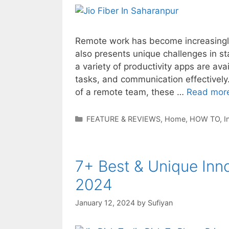
Remote work has become increasingly 
also presents unique challenges in st
a variety of productivity apps are av
tasks, and communication effectively.
of a remote team, these …
Read mor
Categories
FEATURE & REVIEWS
,
Home
,
HOW TO
,
I
7+ Best & Unique Inn
2024
January 12, 2024
by
Sufiyan