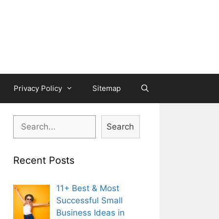
Privacy Policy
Sitemap
Search
Search
Recent Posts
11+ Best & Most
Successful Small
Business Ideas in