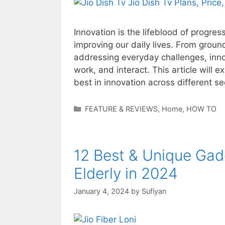
Innovation is the lifeblood of progre
improving our daily lives. From groun
addressing everyday challenges, inno
work, and interact. This article will
best in innovation across different s
Categories
FEATURE & REVIEWS
,
Home
,
HOW TO
12 Best & Unique Gadg
Elderly in 2024
January 4, 2024
by
Sufiyan