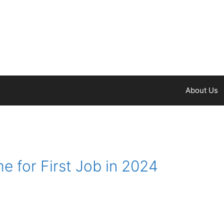
About Us
 for First Job in 2024