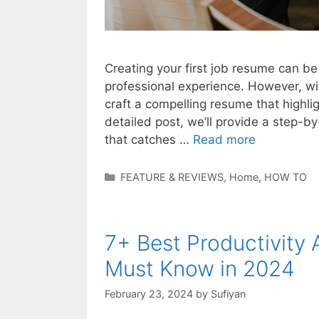
Creating your first job resume can be
professional experience. However, wit
craft a compelling resume that highligh
detailed post, we’ll provide a step-b
that catches …
Read more
Categories
FEATURE & REVIEWS
,
Home
,
HOW TO
7+ Best Productivity
Must Know in 2024
February 23, 2024
by
Sufiyan