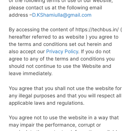
of the following terms of use of our website,
please contact us at the following email
address –
D.KShamiulla@gmail.com
By accessing the content of https://techbus.in/ (
hereafter referred to as website ) you agree to
the terms and conditions set out herein and
also accept our
Privacy Policy
. If you do not
agree to any of the terms and conditions you
should not continue to use the Website and
leave immediately.
You agree that you shall not use the website for
any illegal purposes and that you will respect all
applicable laws and regulations.
You agree not to use the website in a way that
may impair the performance, corrupt or