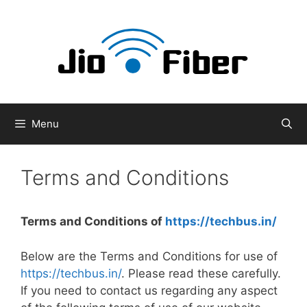
Skip
to
content
Menu
Terms and Conditions
Terms and Conditions of
https://techbus.in/
Below are the Terms and Conditions for use of
https://techbus.in/
. Please read these carefully.
If you need to contact us regarding any aspect