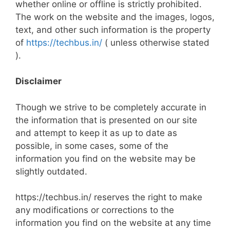
whether online or offline is strictly prohibited.
The work on the website and the images, logos,
text, and other such information is the property
of
https://techbus.in/
( unless otherwise stated
).
Disclaimer
Though we strive to be completely accurate in
the information that is presented on our site
and attempt to keep it as up to date as
possible, in some cases, some of the
information you find on the website may be
slightly outdated.
https://techbus.in/ reserves the right to make
any modifications or corrections to the
information you find on the website at any time