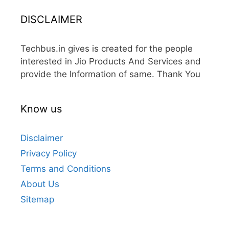
DISCLAIMER
Techbus.in gives is created for the people
interested in Jio Products And Services and
provide the Information of same. Thank You
Know us
Disclaimer
Privacy Policy
Terms and Conditions
About Us
Sitemap