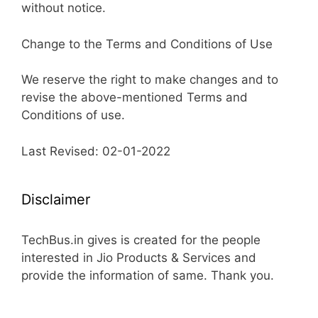
without notice.
Change to the Terms and Conditions of Use
We reserve the right to make changes and to
revise the above-mentioned Terms and
Conditions of use.
Last Revised: 02-01-2022
Disclaimer
TechBus.in gives is created for the people
interested in Jio Products & Services and
provide the information of same. Thank you.