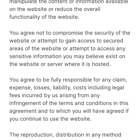
manipulate the content or information available
on the website or reduce the overall
functionality of the website.
You agree not to compromise the security of the
website or attempt to gain access to secured
areas of the website or attempt to access any
sensitive information you may believe exist on
the website or server where it is hosted.
You agree to be fully responsible for any claim,
expense, losses, liability, costs including legal
fees incurred by us arising from any
infringement of the terms and conditions in this
agreement and to which you will have agreed if
you continue to use the website.
The reproduction, distribution in any method