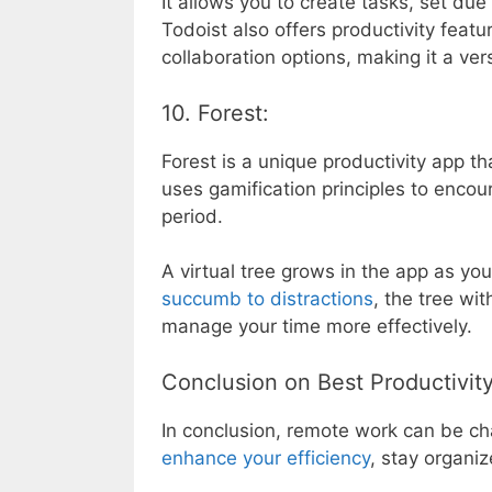
It allows you to create tasks, set du
Todoist also offers productivity feat
collaboration options, making it a ver
10. Forest:
Forest is a unique productivity app th
uses gamification principles to encou
period.
A virtual tree grows in the app as you
succumb to distractions
, the tree wi
manage your time more effectively.
Conclusion on Best Productivi
In conclusion, remote work can be cha
enhance your efficiency
, stay organiz