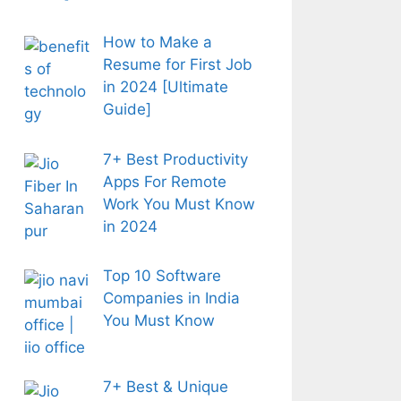
How to Make a
Resume for First Job
in 2024 [Ultimate
Guide]
7+ Best Productivity
Apps For Remote
Work You Must Know
in 2024
Top 10 Software
Companies in India
You Must Know
7+ Best & Unique