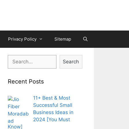
Privacy Policy
Sitemap
Search
Search
Recent Posts
11+ Best & Most
Successful Small
Business Ideas in
2024 [You Must
Know]