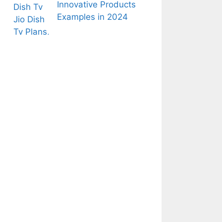
Innovative Products
Examples in 2024