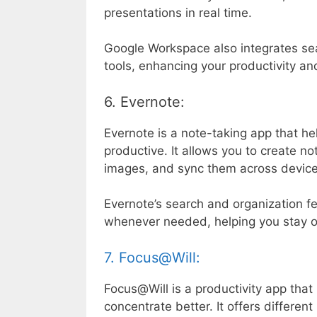
presentations in real time.
Google Workspace also integrates se
tools, enhancing your productivity an
6. Evernote:
Evernote is a note-taking app that he
productive. It allows you to create no
images, and sync them across device
Evernote’s search and organization f
whenever needed, helping you stay 
7. Focus@Will:
Focus@Will is a productivity app tha
concentrate better. It offers differen