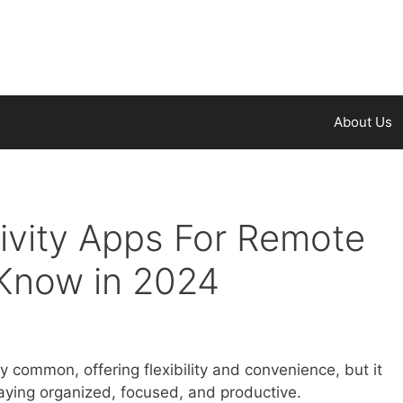
About Us
ivity Apps For Remote
Know in 2024
common, offering flexibility and convenience, but it
taying organized, focused, and productive.