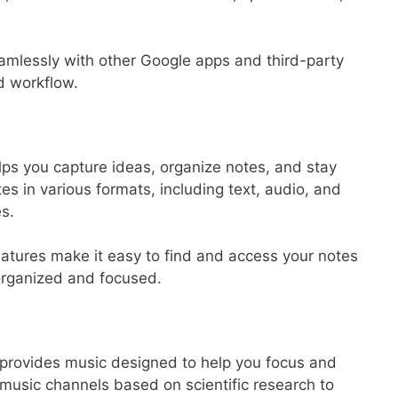
amlessly with other Google apps and third-party
d workflow.
lps you capture ideas, organize notes, and stay
tes in various formats, including text, audio, and
s.
eatures make it easy to find and access your notes
organized and focused.
t provides music designed to help you focus and
t music channels based on scientific research to