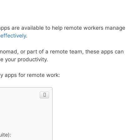
y apps are available to help remote workers manage
ffectively
.
l nomad, or part of a remote team, these apps can
 your productivity.
ty apps for remote work:
ite):