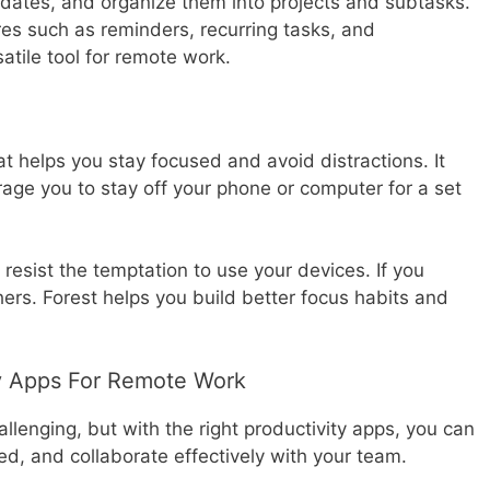
e dates, and organize them into projects and subtasks.
ures such as reminders, recurring tasks, and
satile tool for remote work.
at helps you stay focused and avoid distractions. It
rage you to stay off your phone or computer for a set
 resist the temptation to use your devices. If you
thers. Forest helps you build better focus habits and
ty Apps For Remote Work
llenging, but with the right productivity apps, you can
ed, and collaborate effectively with your team.