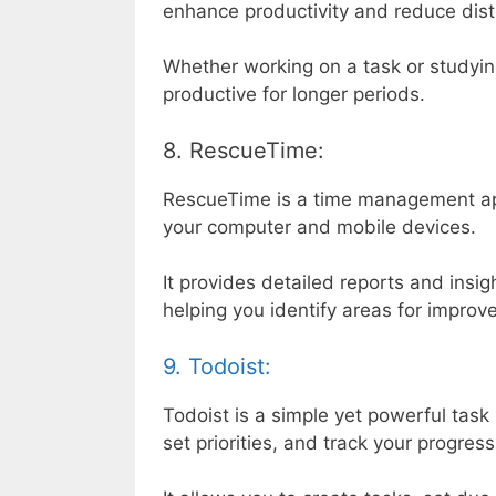
enhance productivity and reduce dist
Whether working on a task or studyi
productive for longer periods.
8. RescueTime:
RescueTime is a time management ap
your computer and mobile devices.
It provides detailed reports and insig
helping you identify areas for impro
9. Todoist:
Todoist is a simple yet powerful tas
set priorities, and track your progress