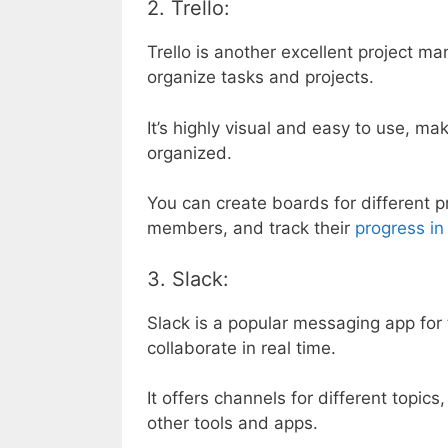
2. Trello:
Trello is another excellent project m
organize tasks and projects.
It’s highly visual and easy to use, ma
organized.
You can create boards for different p
members, and track their
progress in
3. Slack:
Slack is a popular messaging app fo
collaborate in real time.
It offers channels for different topics
other tools and apps.