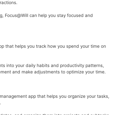
ractions.
ng, Focus@Will can help you stay focused and
p that helps you track how you spend your time on
hts into your daily habits and productivity patterns,
vement and make adjustments to optimize your time.
k management app that helps you organize your tasks,
.