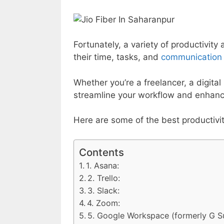
Fortunately, a variety of productivit
their time, tasks, and
communication e
Whether you’re a freelancer, a digita
streamline your workflow and enhance
Here are some of the best productivi
Contents
1. Asana:
2. Trello:
3. Slack:
4. Zoom:
5. Google Workspace (formerly G Su