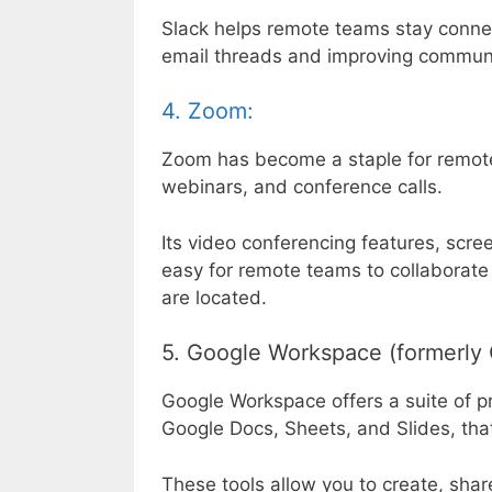
Slack helps remote teams stay conne
email threads and improving communic
4. Zoom:
Zoom has become a staple for remote
webinars, and conference calls.
Its video conferencing features, scre
easy for remote teams to collaborate
are located.
5. Google Workspace (formerly 
Google Workspace offers a suite of pr
Google Docs, Sheets, and Slides, that
These tools allow you to create, sha