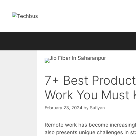
Skip
to
content
7+ Best Product
Work You Must 
February 23, 2024
by
Sufiyan
Remote work has become increasingly 
also presents unique challenges in s