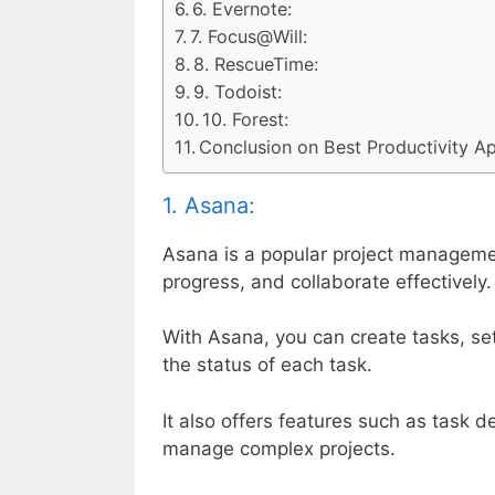
6. Evernote:
7. Focus@Will:
8. RescueTime:
9. Todoist:
10. Forest:
Conclusion on Best Productivity 
1. Asana:
Asana is a popular project managemen
progress, and collaborate effectively.
With Asana, you can create tasks, s
the status of each task.
It also offers features such as task 
manage complex projects.