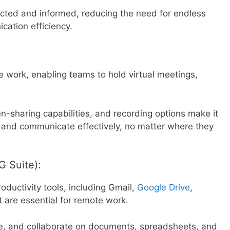
cted and informed, reducing the need for endless
ation efficiency.
 work, enabling teams to hold virtual meetings,
en-sharing capabilities, and recording options make it
 and communicate effectively, no matter where they
G Suite):
oductivity tools, including Gmail,
Google Drive
,
 are essential for remote work.
re, and collaborate on documents, spreadsheets, and