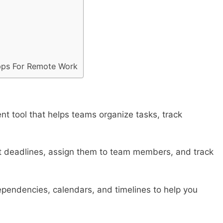
Apps For Remote Work
t tool that helps teams organize tasks, track
et deadlines, assign them to team members, and track
dependencies, calendars, and timelines to help you