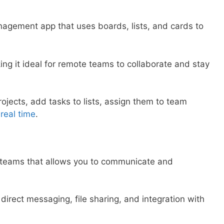
anagement app that uses boards, lists, and cards to
king it ideal for remote teams to collaborate and stay
rojects, add tasks to lists, assign them to team
 real time
.
r teams that allows you to communicate and
, direct messaging, file sharing, and integration with