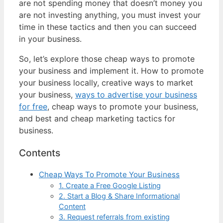
are not spending money that doesn’t money you
are not investing anything, you must invest your
time in these tactics and then you can succeed
in your business.
So, let’s explore those cheap ways to promote
your business and implement it. How to promote
your business locally, creative ways to market
your business,
ways to advertise your business
for free
, cheap ways to promote your business,
and best and cheap marketing tactics for
business.
Contents
Cheap Ways To Promote Your Business
1. Create a Free Google Listing
2. Start a Blog & Share Informational
Content
3. Request referrals from existing