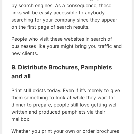
by search engines. As a consequence, these
links will be easily accessible to anybody
searching for your company since they appear
on the first page of search results.
People who visit these websites in search of
businesses like yours might bring you traffic and
new clients.
9. Distribute Brochures, Pamphlets
and all
Print still exists today. Even if it’s merely to give
them something to look at while they wait for
dinner to prepare, people still love getting well-
written and produced pamphlets via their
mailbox.
Whether you print your own or order brochures