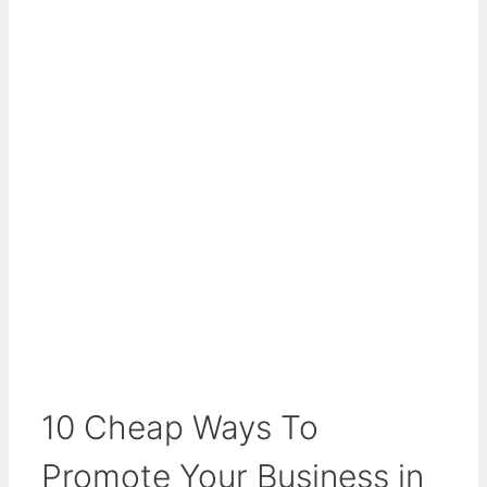
10 Cheap Ways To
Promote Your Business in