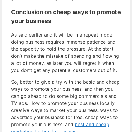
Conclusion on cheap ways to promote
your business
As said earlier and it will be in a repeat mode
doing business requires immense patience and
the capacity to hold the pressure. At the start
don’t make the mistake of spending and flowing
a lot of money, as later you will regret it when
you don’t get any potential customers out of it.
So, better to give a try with the basic and cheap
ways to promote your business, and then you
can go ahead to do some big commercials and
TV ads. How to promote your business locally,
creative ways to market your business, ways to
advertise your business for free, cheap ways to
promote your business, and
best and cheap
marketing tactics for business
.