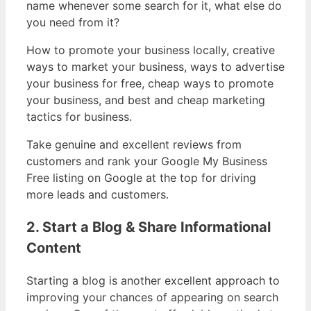
name whenever some search for it, what else do
you need from it?
How to promote your business locally, creative
ways to market your business, ways to advertise
your business for free, cheap ways to promote
your business, and best and cheap marketing
tactics for business.
Take genuine and excellent reviews from
customers and rank your Google My Business
Free listing on Google at the top for driving
more leads and customers.
2. Start a Blog & Share Informational
Content
Starting a blog is another excellent approach to
improving your chances of appearing on search