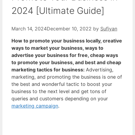
2024 [Ultimate Guide]
March 14, 2024
December 10, 2022
by
Sufiyan
How to promote your business locally, creative
ways to market your business, ways to
advertise your business for free, cheap ways
to promote your business, and best and cheap
marketing tactics for business:
Advertising,
marketing, and promoting the business is one of
the best and wonderful tactic to boost your
business to the next level and get tons of
queries and customers depending on your
marketing campaign
.