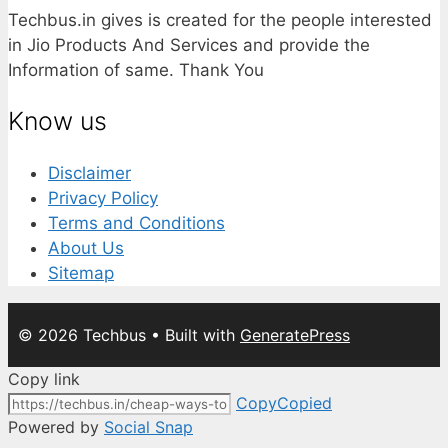
Techbus.in gives is created for the people interested
in Jio Products And Services and provide the
Information of same. Thank You
Know us
Disclaimer
Privacy Policy
Terms and Conditions
About Us
Sitemap
© 2026 Techbus
• Built with
GeneratePress
Copy link
Copy
Copied
Powered by
Social Snap