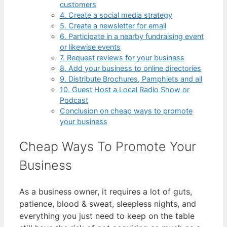
customers
4. Create a social media strategy
5. Create a newsletter for email
6. Participate in a nearby fundraising event
or likewise events
7. Request reviews for your business
8. Add your business to online directories
9. Distribute Brochures, Pamphlets and all
10. Guest Host a Local Radio Show or
Podcast
Conclusion on cheap ways to promote
your business
Cheap Ways To Promote Your
Business
As a business owner, it requires a lot of guts,
patience, blood & sweat, sleepless nights, and
everything you just need to keep on the table