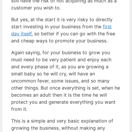
still have the risk of not acquiring as much as a
customer you wish to.
But yes, at the start it is very risky to directly
start investing in your business from the
first
day itself
, so better if you can go with the free
and cheap ways to promote your business.
Again saying, for your business to grow you
must need to be very patient and enjoy each
and every phase of it, as you are growing a
small baby so he will cry, will have an
uncommon fever, some issues, and so many
other things. But once everything is set, when he
becomes an adult then it is the time he will
protect you and generate everything you want
from it.
This is a simple and very basic explanation of
growing the business, without making any