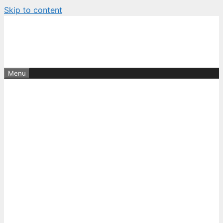
Skip to content
Menu