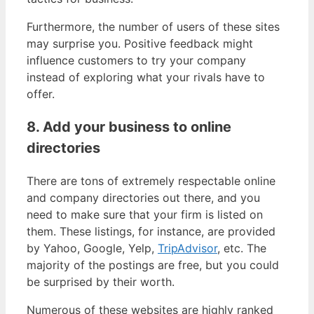
Furthermore, the number of users of these sites
may surprise you. Positive feedback might
influence customers to try your company
instead of exploring what your rivals have to
offer.
8. Add your business to online
directories
There are tons of extremely respectable online
and company directories out there, and you
need to make sure that your firm is listed on
them. These listings, for instance, are provided
by Yahoo, Google, Yelp,
TripAdvisor
, etc. The
majority of the postings are free, but you could
be surprised by their worth.
Numerous of these websites are highly ranked