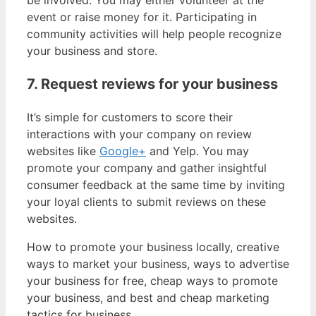
event or raise money for it. Participating in
community activities will help people recognize
your business and store.
7. Request reviews for your business
It’s simple for customers to score their
interactions with your company on review
websites like
Google+
and Yelp. You may
promote your company and gather insightful
consumer feedback at the same time by inviting
your loyal clients to submit reviews on these
websites.
How to promote your business locally, creative
ways to market your business, ways to advertise
your business for free, cheap ways to promote
your business, and best and cheap marketing
tactics for business.