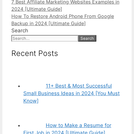
7 Best Affiliate Marketing Websites Examples in
2024 [Ultimate Guide]
How To Restore Android Phone From Google
Backup in 2024 [Ultimate Guide]
Search
Search
Recent Posts
11+ Best & Most Successful
Small Business Ideas in 2024 [You Must
Know]
How to Make a Resume for
First Job in 2024 [Ultimate Guide]