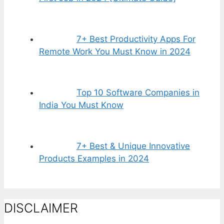
7+ Best Productivity Apps For
Remote Work You Must Know in 2024
Top 10 Software Companies in
India You Must Know
7+ Best & Unique Innovative
Products Examples in 2024
DISCLAIMER