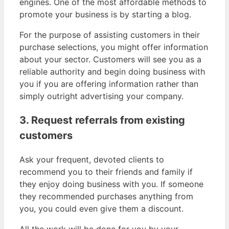
engines. One of the most affordable methods to
promote your business is by starting a blog.
For the purpose of assisting customers in their
purchase selections, you might offer information
about your sector. Customers will see you as a
reliable authority and begin doing business with
you if you are offering information rather than
simply outright advertising your company.
3. Request referrals from existing
customers
Ask your frequent, devoted clients to
recommend you to their friends and family if
they enjoy doing business with you. If someone
they recommended purchases anything from
you, you could even give them a discount.
All the work will be done for you by your