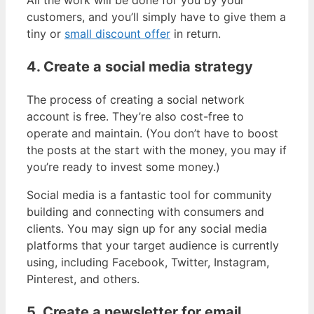
customers, and you’ll simply have to give them a
tiny or
small discount offer
in return.
4. Create a social media strategy
The process of creating a social network
account is free. They’re also cost-free to
operate and maintain. (You don’t have to boost
the posts at the start with the money, you may if
you’re ready to invest some money.)
Social media is a fantastic tool for community
building and connecting with consumers and
clients. You may sign up for any social media
platforms that your target audience is currently
using, including Facebook, Twitter, Instagram,
Pinterest, and others.
5. Create a newsletter for email