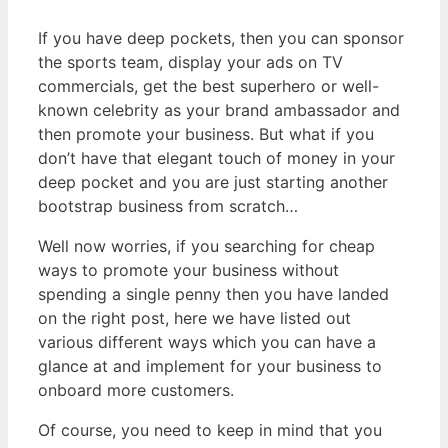
If you have deep pockets, then you can sponsor
the sports team, display your ads on TV
commercials, get the best superhero or well-
known celebrity as your brand ambassador and
then promote your business. But what if you
don’t have that elegant touch of money in your
deep pocket and you are just starting another
bootstrap business from scratch…
Well now worries, if you searching for cheap
ways to promote your business without
spending a single penny then you have landed
on the right post, here we have listed out
various different ways which you can have a
glance at and implement for your business to
onboard more customers.
Of course, you need to keep in mind that you