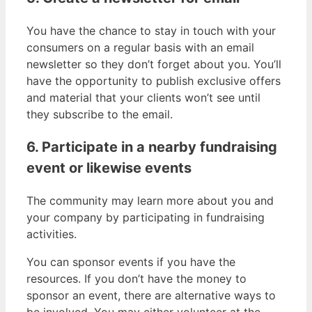
You have the chance to stay in touch with your
consumers on a regular basis with an email
newsletter so they don’t forget about you. You’ll
have the opportunity to publish exclusive offers
and material that your clients won’t see until
they subscribe to the email.
6. Participate in a nearby fundraising
event or likewise events
The community may learn more about you and
your company by participating in fundraising
activities.
You can sponsor events if you have the
resources. If you don’t have the money to
sponsor an event, there are alternative ways to
be involved. You may either volunteer at the