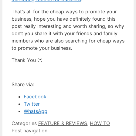
That’s all for the cheap ways to promote your
business, hope you have definitely found this
post really interesting and worth sharing, so why
don’t you share it with your friends and family
members who are also searching for cheap ways
to promote your business.
Thank You 🙂
Share via:
Facebook
Twitter
WhatsApp
Categories
FEATURE & REVIEWS
,
HOW TO
Post navigation