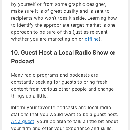
by yourself or from some graphic designer,
make sure it is of great quality and is sent to
recipients who won’t toss it aside. Learning how
to identify the appropriate target market is one
approach to be sure of this (just as relevant
whether you are marketing on or
offline
).
10. Guest Host a Local Radio Show or
Podcast
Many radio programs and podcasts are
constantly seeking for guests to bring fresh
content from various other people and change
things up a little.
Inform your favorite podcasts and local radio
stations that you would want to be a guest host.
As a guest
, you’ll be able to talk a little bit about
your firm and offer your experience and skills.