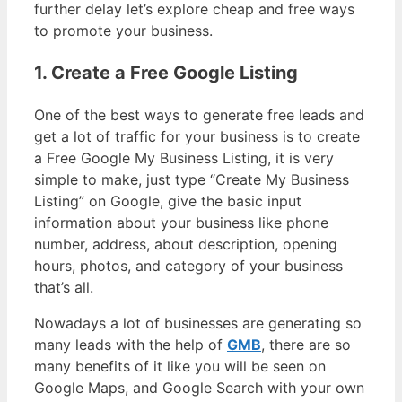
further delay let’s explore cheap and free ways
to promote your business.
1. Create a Free Google Listing
One of the best ways to generate free leads and
get a lot of traffic for your business is to create
a Free Google My Business Listing, it is very
simple to make, just type “Create My Business
Listing” on Google, give the basic input
information about your business like phone
number, address, about description, opening
hours, photos, and category of your business
that’s all.
Nowadays a lot of businesses are generating so
many leads with the help of
GMB
, there are so
many benefits of it like you will be seen on
Google Maps, and Google Search with your own