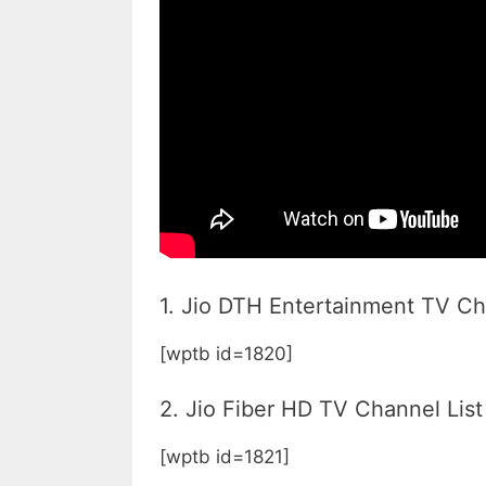
1. Jio DTH Entertainment TV Ch
[wptb id=1820]
2. Jio Fiber HD TV Channel List
[wptb id=1821]