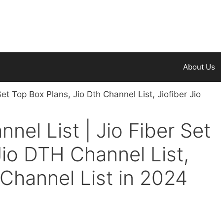
About Us
nnel List | Jio Fiber Set
Jio DTH Channel List,
 Channel List in 2024