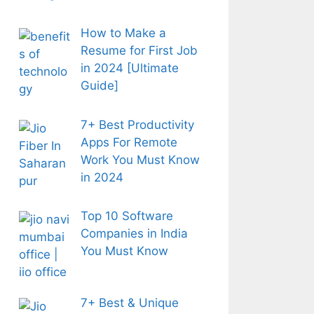
How to Make a
Resume for First Job
in 2024 [Ultimate
Guide]
7+ Best Productivity
Apps For Remote
Work You Must Know
in 2024
Top 10 Software
Companies in India
You Must Know
7+ Best & Unique