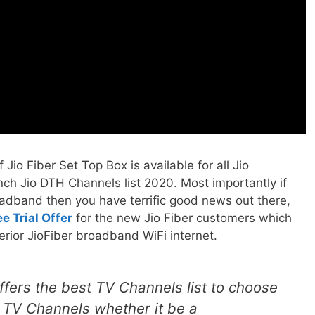
Jio Fiber Set Top Box is available for all Jio
ch Jio DTH Channels list 2020. Most importantly if
oadband then you have terrific good news out there,
e Trial Offer
for the new Jio Fiber customers which
rior JioFiber broadband WiFi internet.
ffers the best TV Channels list to choose
l TV Channels whether it be a