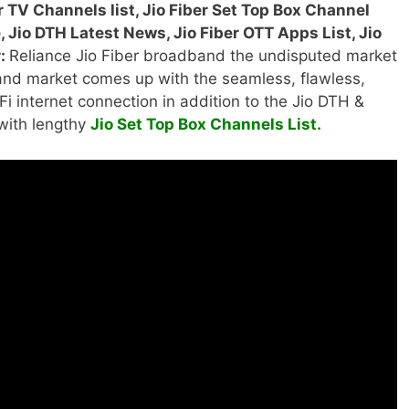
er TV Channels list, Jio Fiber Set Top Box Channel
 Jio DTH Latest News, Jio Fiber OTT Apps List, Jio
r:
Reliance Jio Fiber broadband the undisputed market
nd market comes up with the seamless, flawless,
Fi internet connection in addition to the Jio DTH &
ith lengthy
Jio Set Top Box Channels List.