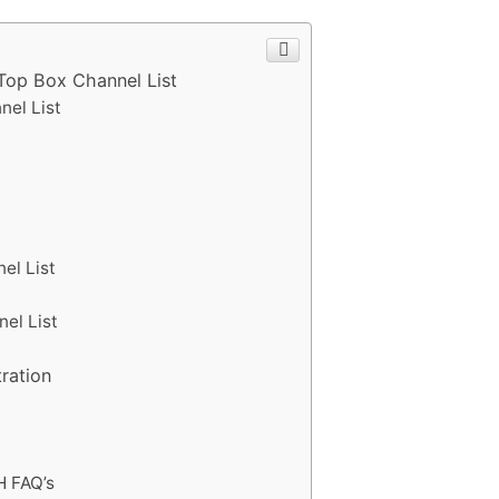
 Top Box Channel List
nel List
t
el List
nel List
tration
H FAQ’s