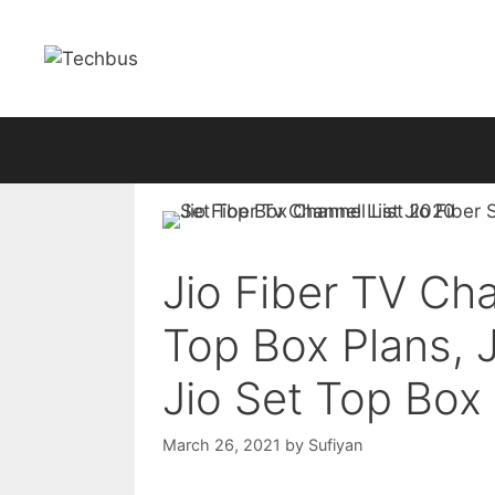
Skip
to
content
Jio Fiber TV Cha
Top Box Plans, 
Jio Set Top Box
March 26, 2021
by
Sufiyan