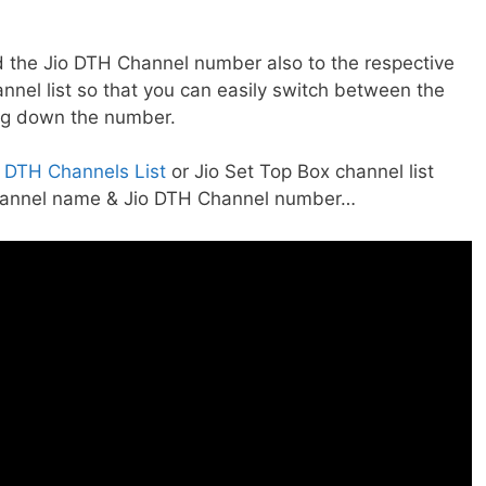
 the Jio DTH Channel number also to the respective
nnel list so that you can easily switch between the
ng down the number.
r DTH Channels List
or Jio Set Top Box channel list
Channel name & Jio DTH Channel number…