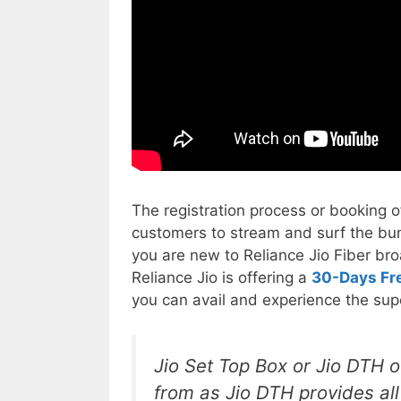
The registration process or booking of 
customers to stream and surf the bun
you are new to Reliance Jio Fiber br
Reliance Jio is offering a
30-Days Fre
you can avail and experience the supe
Jio Set Top Box or Jio DTH o
from as Jio DTH provides al