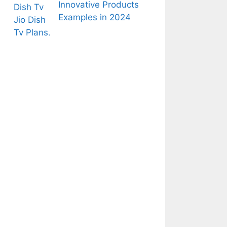
Innovative Products
Examples in 2024