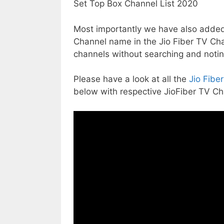
Most importantly we have also added
Channel name in the Jio Fiber TV Cha
channels without searching and noti
Please have a look at all the
Jio Fibe
below with respective JioFiber TV 