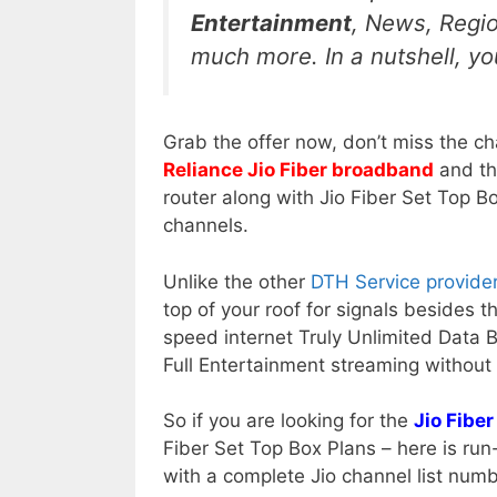
Entertainment
, News, Regi
much more. In a nutshell, you
Grab the offer now, don’t miss the ch
Reliance Jio Fiber broadband
and th
router along with Jio Fiber Set Top B
channels.
Unlike the other
DTH Service provide
top of your roof for signals besides th
speed internet Truly Unlimited Data 
Full Entertainment streaming without 
So if you are looking for the
Jio Fiber
Fiber Set Top Box Plans – here is ru
with a complete Jio channel list numb