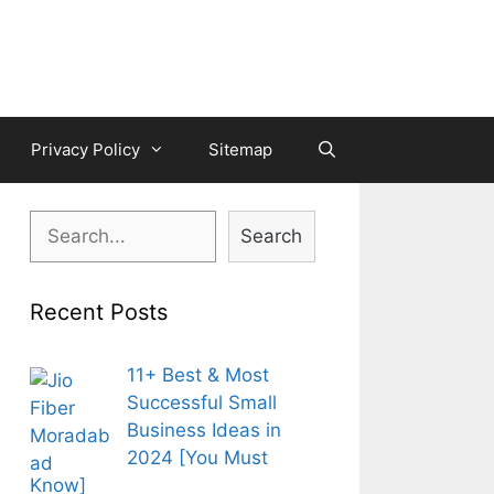
Privacy Policy
Sitemap
Search
Search
Recent Posts
11+ Best & Most
Successful Small
Business Ideas in
2024 [You Must
Know]