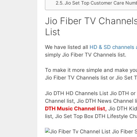
Jio Set Top Customer Care Num
Jio Fiber TV Channels
List
We have listed all
HD & SD channels a
simply Jio Fiber TV Channels list.
To make it more simple and make you
Jio Fiber TV Channels list or Jio Set 
Jio DTH HD Channels List Jio DTH or
Channel list, Jio DTH News Channel li
DTH Music Channel list,
Jio DTH Kid
list, Jio Set Top Box DTH Lifestyle Ch