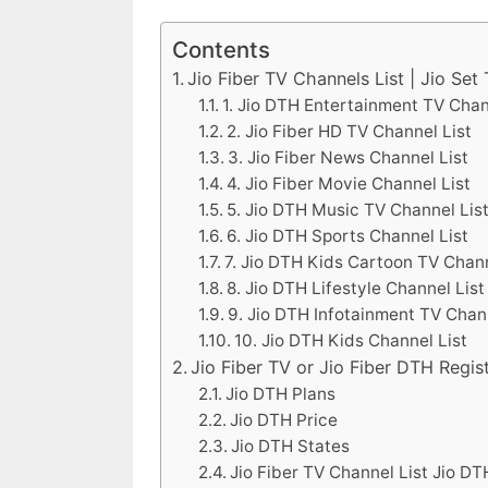
Contents
Jio Fiber TV Channels List | Jio Set
1. Jio DTH Entertainment TV Chan
2. Jio Fiber HD TV Channel List
3. Jio Fiber News Channel List
4. Jio Fiber Movie Channel List
5. Jio DTH Music TV Channel Lis
6. Jio DTH Sports Channel List
7. Jio DTH Kids Cartoon TV Chann
8. Jio DTH Lifestyle Channel List
9. Jio DTH Infotainment TV Chan
10. Jio DTH Kids Channel List
Jio Fiber TV or Jio Fiber DTH Regis
Jio DTH Plans
Jio DTH Price
Jio DTH States
Jio Fiber TV Channel List Jio DT