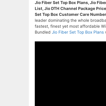
Jio Fiber Set Top Box Plans, Jio Fib
List, Jio DTH Channel Package Price,
Set Top Box Customer Care Numbe
leader dominating the whole broadba
fastest, finest yet most affordable Wi
Bundled
Jio Fiber Set Top Box Plans
w