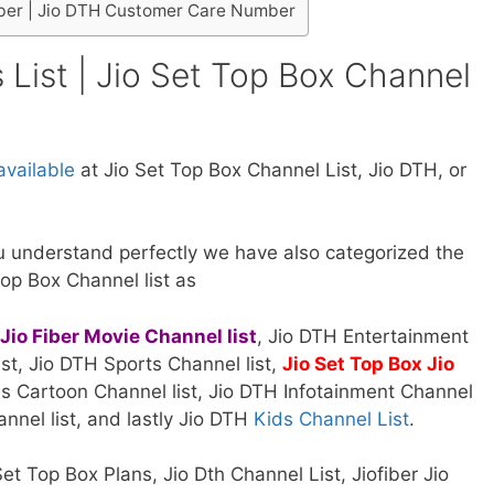
ber | Jio DTH Customer Care Number
 List | Jio Set Top Box Channel
vailable
at Jio Set Top Box Channel List, Jio DTH, or
 understand perfectly we have also categorized the
Top Box Channel list as
Jio Fiber Movie Channel list
, Jio DTH Entertainment
st, Jio DTH Sports Channel list,
Jio Set Top Box Jio
s Cartoon Channel list, Jio DTH Infotainment Channel
annel list, and lastly Jio DTH
Kids Channel List
.