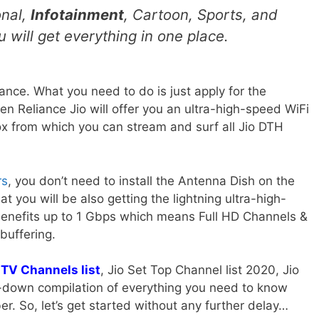
onal,
Infotainment
, Cartoon, Sports, and
 will get everything in one place.
ance. What you need to do is just apply for the
en Reliance Jio will offer you an ultra-high-speed WiFi
ox from which you can stream and surf all Jio DTH
rs
, you don’t need to install the Antenna Dish on the
at you will be also getting the lightning ultra-high-
Benefits up to 1 Gbps which means Full HD Channels &
buffering.
 TV Channels list
, Jio Set Top Channel list 2020, Jio
n-down compilation of everything you need to know
er. So, let’s get started without any further delay…