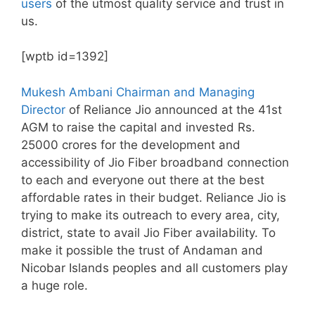
users
of the utmost quality service and trust in
us.
[wptb id=1392]
Mukesh Ambani Chairman and Managing
Director
of Reliance Jio announced at the 41st
AGM to raise the capital and invested Rs.
25000 crores for the development and
accessibility of Jio Fiber broadband connection
to each and everyone out there at the best
affordable rates in their budget. Reliance Jio is
trying to make its outreach to every area, city,
district, state to avail Jio Fiber availability. To
make it possible the trust of Andaman and
Nicobar Islands peoples and all customers play
a huge role.