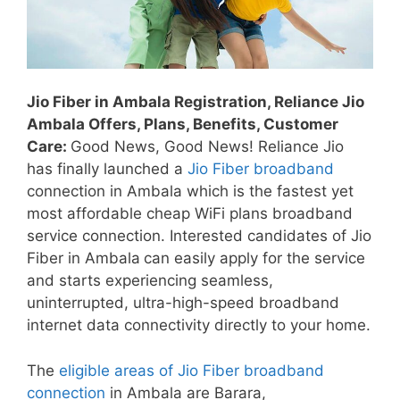
Jio Fiber in Ambala Registration, Reliance Jio
Ambala Offers, Plans, Benefits, Customer
Care:
Good News, Good News! Reliance Jio
has finally launched a
Jio Fiber broadband
connection in Ambala which is the fastest yet
most affordable cheap WiFi plans broadband
service connection. Interested candidates of Jio
Fiber in Ambala
can easily apply for the service
and starts experiencing seamless,
uninterrupted, ultra-high-speed broadband
internet data connectivity directly to your home.
The
eligible areas of Jio Fiber broadband
connection
in Ambala are Barara,