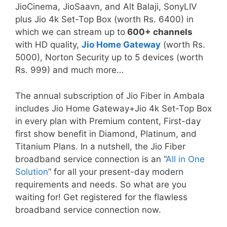
JioCinema, JioSaavn, and Alt Balaji, SonyLIV
plus Jio 4k Set-Top Box (worth Rs. 6400) in
which we can stream up to
600+ channels
with HD quality,
Jio Home Gateway
(worth Rs.
5000), Norton Security up to 5 devices (worth
Rs. 999) and much more…
The annual subscription of Jio Fiber in Ambala
includes Jio Home Gateway+Jio 4k Set-Top Box
in every plan with Premium content, First-day
first show benefit in Diamond, Platinum, and
Titanium Plans. In a nutshell, the Jio Fiber
broadband service connection is an “
All in One
Solution
” for all your present-day modern
requirements and needs. So what are you
waiting for! Get registered for the flawless
broadband service connection now.