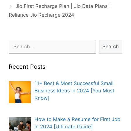
Jio First Recharge Plan | Jio Data Plans |
Reliance Jio Recharge 2024
Search
Search
Recent Posts
11+ Best & Most Successful Small
Business Ideas in 2024 [You Must
Know]
How to Make a Resume for First Job
in 2024 [Ultimate Guide]