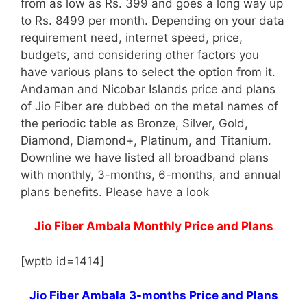
from as low as Rs. 399 and goes a long way up
to Rs. 8499 per month. Depending on your data
requirement need, internet speed, price,
budgets, and considering other factors you
have various plans to select the option from it.
Andaman and Nicobar Islands price and plans
of Jio Fiber are dubbed on the metal names of
the periodic table as Bronze, Silver, Gold,
Diamond, Diamond+, Platinum, and Titanium.
Downline we have listed all broadband plans
with monthly, 3-months, 6-months, and annual
plans benefits. Please have a look
Jio Fiber Ambala Monthly Price and Plans
[wptb id=1414]
Jio Fiber Ambala 3-months Price and Plans