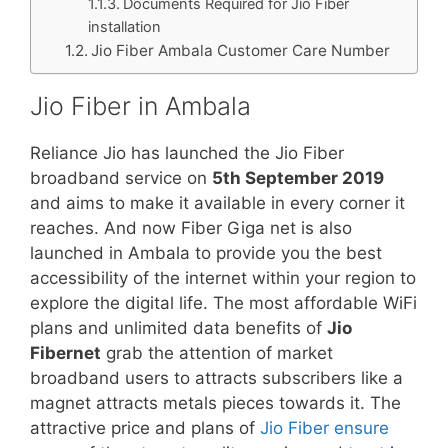
Documents Required for Jio Fiber
installation
Jio Fiber Ambala Customer Care Number
Jio Fiber in Ambala
Reliance Jio has launched the Jio Fiber
broadband service on
5th September 2019
and aims to make it available in every corner it
reaches. And now Fiber Giga net is also
launched in Ambala to provide you the best
accessibility of the internet within your region to
explore the digital life. The most affordable WiFi
plans and unlimited data benefits of
Jio
Fibernet
grab the attention of market
broadband users to attracts subscribers like a
magnet attracts metals pieces towards it. The
attractive price and plans of
Jio Fiber ensure