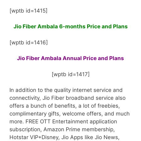
[wptb id=1415]
Jio Fiber Ambala 6-months Price and Plans
[wptb id=1416]
Jio Fiber Ambala Annual Price and Plans
[wptb id=1417]
In addition to the quality internet service and
connectivity, Jio Fiber broadband service also
offers a bunch of benefits, a lot of freebies,
complimentary gifts, welcome offers, and much
more. FREE OTT Entertainment application
subscription, Amazon Prime membership,
Hotstar VIP+Disney, Jio Apps like Jio News,