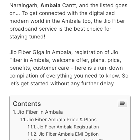
Naraingarh,
Ambala
Cantt, and the listed goes
on… To get connected with the digitalized
modern world in the Ambala too, the Jio Fiber
broadband service is the best choice for
staying tuned!
Jio Fiber Giga in Ambala, registration of Jio
Fiber in Ambala, welcome offer, plans, price,
benefits, customer care – here is a run-down
compilation of everything you need to know. So
let’s get started without any further delay…
Contents
Jio Fiber in Ambala
Jio Fiber Ambala Price & Plans
Jio Fiber Ambala Registration
Jio Fiber Ambala EMI Option