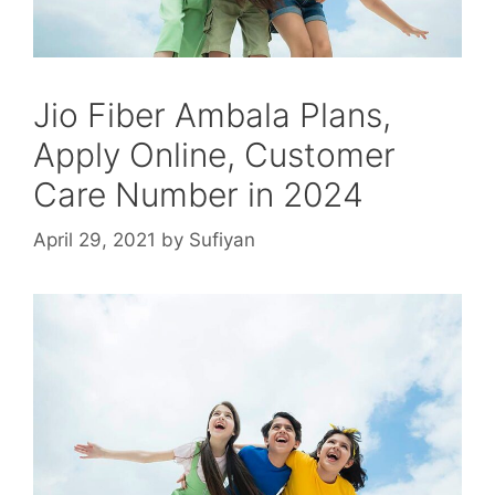
Jio Fiber Ambala Plans,
Apply Online, Customer
Care Number in 2024
April 29, 2021
by
Sufiyan