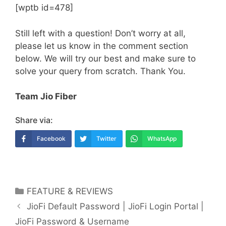
[wptb id=478]
Still left with a question! Don’t worry at all,
please let us know in the comment section
below. We will try our best and make sure to
solve your query from scratch. Thank You.
Team Jio Fiber
Share via:
Facebook
Twitter
WhatsApp
Categories
FEATURE & REVIEWS
Post
JioFi Default Password | JioFi Login Portal |
navigation
JioFi Password & Username