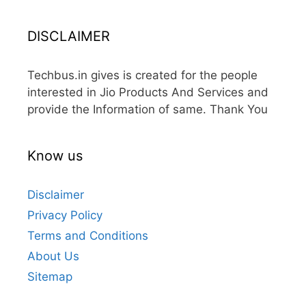
DISCLAIMER
Techbus.in gives is created for the people
interested in Jio Products And Services and
provide the Information of same. Thank You
Know us
Disclaimer
Privacy Policy
Terms and Conditions
About Us
Sitemap