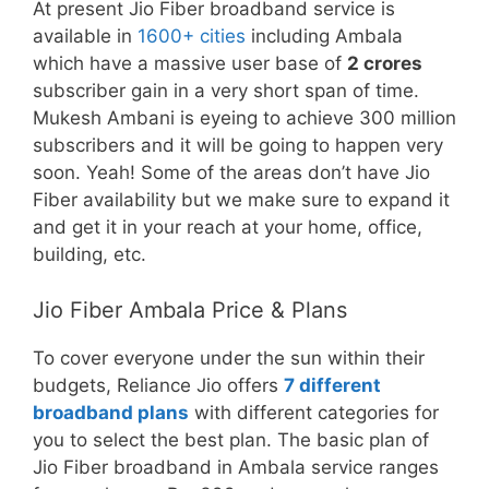
At present Jio Fiber broadband service is
available in
1600+ cities
including Ambala
which have a massive user base of
2 crores
subscriber gain in a very short span of time.
Mukesh Ambani is eyeing to achieve 300 million
subscribers and it will be going to happen very
soon. Yeah! Some of the areas don’t have Jio
Fiber availability but we make sure to expand it
and get it in your reach at your home, office,
building, etc.
Jio Fiber Ambala Price & Plans
To cover everyone under the sun within their
budgets, Reliance Jio offers
7 different
broadband plans
with different categories for
you to select the best plan. The basic plan of
Jio Fiber broadband in Ambala service ranges