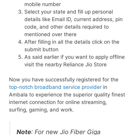
mobile number
Select your state and fill up personal
details like Email ID, current address, pin
code, and other details required to
mentioned over there
After filling in all the details click on the
submit button
As said earlier if you want to apply offline
visit the nearby Reliance Jio Store
Now you have successfully registered for the
top-notch broadband service provider
in
Ambala to experience the superior quality finest
internet connection for online streaming,
surfing, gaming, and work.
Note
: For new Jio Fiber Giga