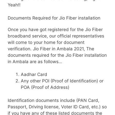
Yeah!!
Documents Required for Jio Fiber installation
Once you have got registered for the Jio Fiber
broadband service, our official representatives
will come to your home for document
verification. Jio Fiber in Ambala 2021, The
documents required for the Jio Fiber installation
in Ambala are as follows…
Aadhar Card
Any other POI (Proof of Identification) or
POA (Proof of Address)
Identification documents include (PAN Card,
Passport, Driving license, Voter ID Card, etc.) so
if you have any of these listed documents the