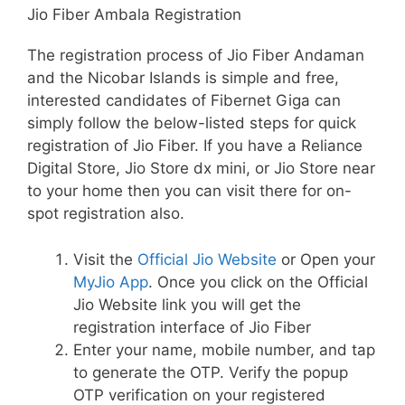
Jio Fiber Ambala Registration
The registration process of Jio Fiber Andaman
and the Nicobar Islands is simple and free,
interested candidates of Fibernet Giga can
simply follow the below-listed steps for quick
registration of Jio Fiber. If you have a Reliance
Digital Store, Jio Store dx mini, or Jio Store near
to your home then you can visit there for on-
spot registration also.
Visit the
Official Jio Website
or Open your
MyJio App
. Once you click on the Official
Jio Website link you will get the
registration interface of Jio Fiber
Enter your name, mobile number, and tap
to generate the OTP. Verify the popup
OTP verification on your registered