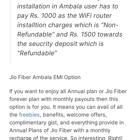
installation in Ambala user has to
pay Rs. 1000 as the WiFi router
installtion charges which is “Non-
Refundable” and Rs. 1500 towards
the seucrity deposit which is
“Refundable”
Jio Fiber Ambala EMI Option
If you want to enjoy all Annual plan or Jio Fiber
forever plan with monthly payouts then this
option is for you. It means you can avail of all
the
freebies
, benefits, welcome offers,
complimentary gist, and everything provide in
Annual Plans of Jio Fiber with a monthly
recharge of the service. So interesting, Right!