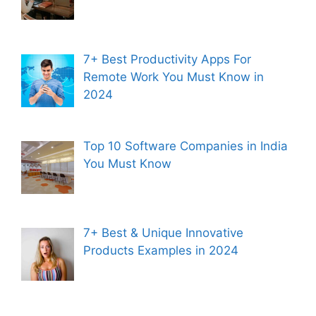
7+ Best Productivity Apps For
Remote Work You Must Know in
2024
Top 10 Software Companies in India
You Must Know
7+ Best & Unique Innovative
Products Examples in 2024