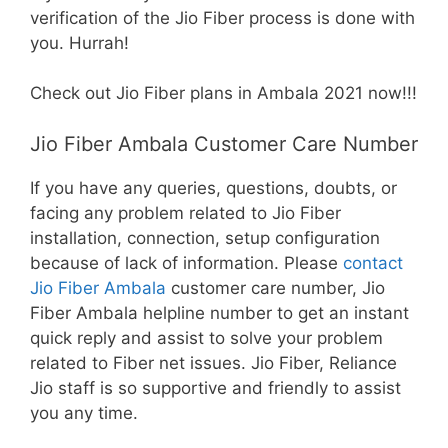
verification of the Jio Fiber process is done with
you. Hurrah!
Check out Jio Fiber plans in Ambala 2021 now!!!
Jio Fiber Ambala Customer Care Number
If you have any queries, questions, doubts, or
facing any problem related to Jio Fiber
installation, connection, setup configuration
because of lack of information. Please
contact
Jio Fiber Ambala
customer care number, Jio
Fiber Ambala helpline number to get an instant
quick reply and assist to solve your problem
related to Fiber net issues. Jio Fiber, Reliance
Jio staff is so supportive and friendly to assist
you any time.