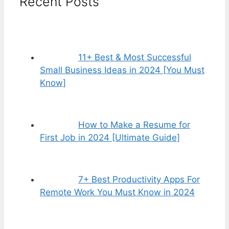
Recent Posts
11+ Best & Most Successful
Small Business Ideas in 2024 [You Must
Know]
How to Make a Resume for
First Job in 2024 [Ultimate Guide]
7+ Best Productivity Apps For
Remote Work You Must Know in 2024