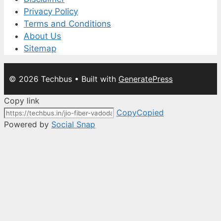
Privacy Policy
Terms and Conditions
About Us
Sitemap
© 2026 Techbus
• Built with
GeneratePress
Copy link
Copy
Copied
Powered by
Social Snap