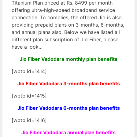
Titanium Plan priced at Rs. 8499 per month
offering ultra-high-speed broadband service
connection. To complies, the offered Jio is also
providing prepaid plans on 3-months, 6-months,
and annual plans also. Below we have listed all
different plan subscription of Jio Fiber, please
have a look…
Jio Fiber Vadodara monthly plan benefits
[wptb id=1414]
Jio Fiber Vadodara 3-months plan benefits
[wptb id=1415]
Jio Fiber Vadodara 6-months plan benefits
[wptb id=1416]
Jio Fiber Vadodara annual plan benefits