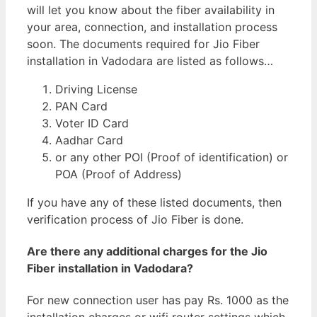
will let you know about the fiber availability in
your area, connection, and installation process
soon. The documents required for Jio Fiber
installation in Vadodara are listed as follows…
Driving License
PAN Card
Voter ID Card
Aadhar Card
or any other POI (Proof of identification) or
POA (Proof of Address)
If you have any of these listed documents, then
verification process of Jio Fiber is done.
Are there any additional charges for the Jio
Fiber installation in Vadodara?
For new connection user has pay Rs. 1000 as the