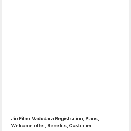
Jio Fiber Vadodara Registration, Plans,
Welcome offer, Benefits, Customer