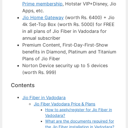
Prime membership
, Hotstar VIP+Disney, Jio
Apps, etc.
Jio Home Gateway
(worth Rs. 6400) + Jio
4k Set-Top Box (worth Rs. 5000) for FREE
in all plans of Jio Fiber in Vadodara for
annual subscriber
Premium Content, First-Day-First-Show
benefits in Diamond, Platinum and Titanium
Plans of Jio Fiber
Norton Device security up to 5 devices
(worth Rs. 999)
Contents
Jio Fiber in Vadodara
Jio Fiber Vadodara Price & Plans
How to apply/register for Jio Fiber in
Vadodara?
What are the documents required for
the Jio Fiber installation in Vadodara?