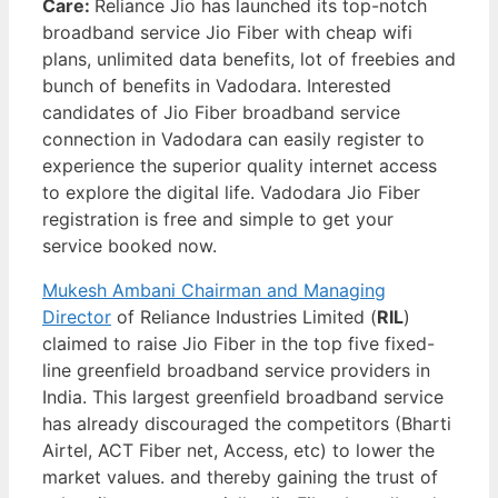
Care:
Reliance Jio has launched its top-notch
broadband service Jio Fiber with cheap wifi
plans, unlimited data benefits, lot of freebies and
bunch of benefits in Vadodara. Interested
candidates of Jio Fiber broadband service
connection in Vadodara can easily register to
experience the superior quality internet access
to explore the digital life. Vadodara Jio Fiber
registration is free and simple to get your
service booked now.
Mukesh Ambani Chairman and Managing
Director
of Reliance Industries Limited (
RIL
)
claimed to raise Jio Fiber in the top five fixed-
line greenfield broadband service providers in
India. This largest greenfield broadband service
has already discouraged the competitors (Bharti
Airtel, ACT Fiber net, Access, etc) to lower the
market values. and thereby gaining the trust of