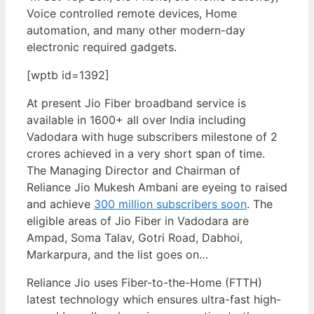
Voice controlled remote devices, Home
automation, and many other modern-day
electronic required gadgets.
[wptb id=1392]
At present Jio Fiber broadband service is
available in 1600+ all over India including
Vadodara with huge subscribers milestone of 2
crores achieved in a very short span of time.
The Managing Director and Chairman of
Reliance Jio Mukesh Ambani are eyeing to raised
and achieve
300 million subscribers soon
. The
eligible areas of Jio Fiber in Vadodara are
Ampad, Soma Talav, Gotri Road, Dabhoi,
Markarpura, and the list goes on…
Reliance Jio uses Fiber-to-the-Home (FTTH)
latest technology which ensures ultra-fast high-