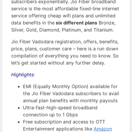
subscribers exponentially. Jio Fiber broadband
service is the most affordable fixed-line internet
service offering cheap wifi plans and unlimited
data benefits in the
six different plans
Bronze,
Silver, Gold, Diamond, Platinum, and Titanium.
Jio Fiber Vadodara registration, offers, benefits,
price, plans, customer care – here is a run down
compilation of everything you need to know. So
let’s get started without any further delay.
Highlights:
EMI (Equally Monthly Option) available for
the Jio Fiber Vadodara subscribers to avail
annual plan benefits with monthly payouts
Ultra-fast-high-speed broadband
connection up to 1 Gbps
Free subscription and access to OTT
Entertainment applications like
Amazon