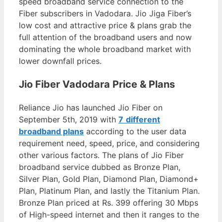
speed broadband service connection to the
Fiber subscribers in Vadodara. Jio Jiga Fiber’s
low cost and attractive price & plans grab the
full attention of the broadband users and now
dominating the whole broadband market with
lower downfall prices.
Jio Fiber Vadodara Price & Plans
Reliance Jio has launched Jio Fiber on
September 5th, 2019 with
7
different
broadband plans
according to the user data
requirement need, speed, price, and considering
other various factors. The plans of Jio Fiber
broadband service dubbed as Bronze Plan,
Silver Plan, Gold Plan, Diamond Plan, Diamond+
Plan, Platinum Plan, and lastly the Titanium Plan.
Bronze Plan priced at Rs. 399 offering 30 Mbps
of High-speed internet and then it ranges to the