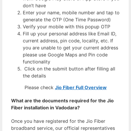
don’t have
Enter your name, mobile number and tap to
generate the OTP (One Time Password)
Verify your mobile with this popup OTP
Fill up your personal address like Email ID,
current address, pin code, locality, etc. If
you are unable to get your current address
please use Google Maps and Pin code
functionality
Click on the submit button after filling all
the details
Please check
Jio Fiber Full Overview
What are the documents required for the Jio
Fiber installation in Vadodara?
Once you have registered for the Jio Fiber
broadband service, our official representatives