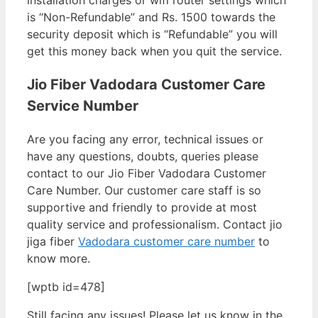
installation charges or wifi router settings which
is “Non-Refundable” and Rs. 1500 towards the
security deposit which is “Refundable” you will
get this money back when you quit the service.
Jio Fiber Vadodara Customer Care
Service Number
Are you facing any error, technical issues or
have any questions, doubts, queries please
contact to our Jio Fiber Vadodara Customer
Care Number. Our customer care staff is so
supportive and friendly to provide at most
quality service and professionalism. Contact jio
jiga fiber
Vadodara customer care number
to
know more.
[wptb id=478]
Still facing any issues! Please let us know in the