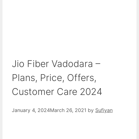
Jio Fiber Vadodara –
Plans, Price, Offers,
Customer Care 2024
January 4, 2024
March 26, 2021
by
Sufiyan