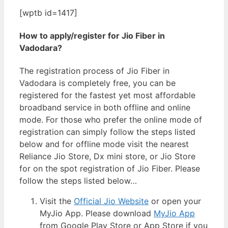
[wptb id=1417]
How to apply/register for Jio Fiber in
Vadodara?
The registration process of Jio Fiber in
Vadodara is completely free, you can be
registered for the fastest yet most affordable
broadband service in both offline and online
mode. For those who prefer the online mode of
registration can simply follow the steps listed
below and for offline mode visit the nearest
Reliance Jio Store, Dx mini store, or Jio Store
for on the spot registration of Jio Fiber. Please
follow the steps listed below…
Visit the
Official Jio Website
or open your
MyJio App. Please download
MyJio App
from Google Play Store or App Store if you