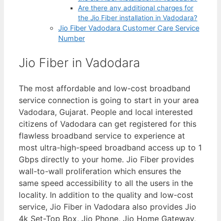
Are there any additional charges for
the Jio Fiber installation in Vadodara?
Jio Fiber Vadodara Customer Care Service
Number
Jio Fiber in Vadodara
The most affordable and low-cost broadband
service connection is going to start in your area
Vadodara, Gujarat. People and local interested
citizens of Vadodara can get registered for this
flawless broadband service to experience at
most ultra-high-speed broadband access up to 1
Gbps directly to your home. Jio Fiber provides
wall-to-wall proliferation which ensures the
same speed accessibility to all the users in the
locality. In addition to the quality and low-cost
service, Jio Fiber in Vadodara also provides Jio
4k Set-Top Box, Jio Phone, Jio Home Gateway,