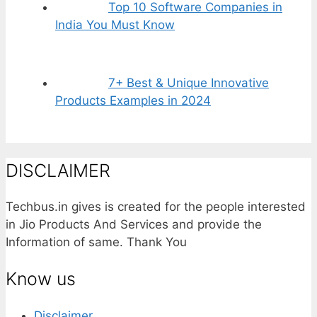
Top 10 Software Companies in
India You Must Know
7+ Best & Unique Innovative
Products Examples in 2024
DISCLAIMER
Techbus.in gives is created for the people interested
in Jio Products And Services and provide the
Information of same. Thank You
Know us
Disclaimer