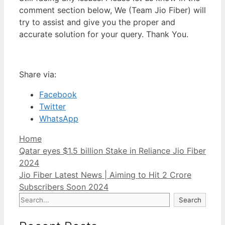
comment section below, We (Team Jio Fiber) will
try to assist and give you the proper and
accurate solution for your query. Thank You.
Share via:
Facebook
Twitter
WhatsApp
Categories
Home
Post
Qatar eyes $1.5 billion Stake in Reliance Jio Fiber
navigation
2024
Jio Fiber Latest News | Aiming to Hit 2 Crore
Subscribers Soon 2024
Search
Search