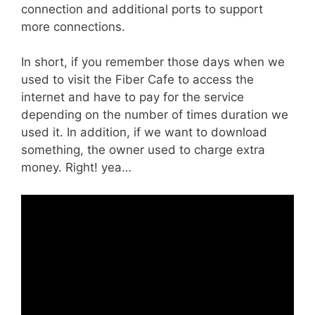
connection and additional ports to support
more connections.
In short, if you remember those days when we
used to visit the Fiber Cafe to access the
internet and have to pay for the service
depending on the number of times duration we
used it. In addition, if we want to download
something, the owner used to charge extra
money. Right! yea…