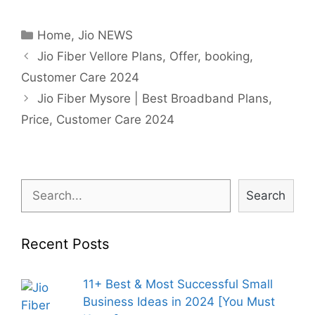
Categories
Home
,
Jio NEWS
Post
Jio Fiber Vellore Plans, Offer, booking,
navigation
Customer Care 2024
Jio Fiber Mysore | Best Broadband Plans,
Price, Customer Care 2024
Search
Search
Recent Posts
11+ Best & Most Successful Small
Business Ideas in 2024 [You Must