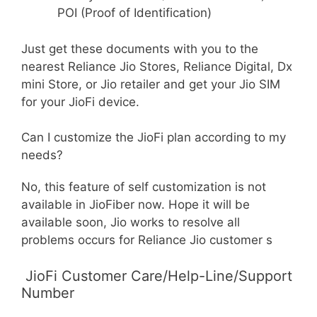
POI (Proof of Identification)
Just get these documents with you to the
nearest Reliance Jio Stores, Reliance Digital, Dx
mini Store, or Jio retailer and get your Jio SIM
for your JioFi device.
Can I customize the JioFi plan according to my
needs?
No, this feature of self customization is not
available in JioFiber now. Hope it will be
available soon, Jio works to resolve all
problems occurs for Reliance Jio customer s
JioFi Customer Care/Help-Line/Support
Number