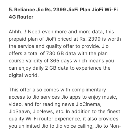
5. Reliance Jio Rs. 2399 JioFi Plan JioFi Wi-Fi
4G Router
Ahhh…! Need even more and more data, this
prepaid plan of JioFi priced at Rs. 2399 is worth
the service and quality offer to provide. Jio
offers a total of 730 GB data with the plan
course validity of 365 days which means you
can enjoy daily 2 GB data to experience the
digital world.
This offer also comes with complimentary
access to Jio services Jio apps to enjoy music,
video, and for reading news JioCinema,
JioSaavn, JioNews, etc. In addition to the finest
quality Wi-Fi router experience, it also provides
you unlimited Jio to Jio voice calling, Jio to Non-