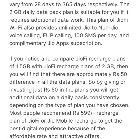
vary from 28 days to 365 days respectively. The
2 GB daily data pack plan is suitable for you if it
requires additional data work. This plan of JioFi
Wi-Fi also provides unlimited Jio to Non-Jio
voice calling, FUP calling, 100 SMS per day, and
complimentary Jio Apps subscription.
If you notice and compare JioFi recharge plans
of 1.5GB with JioFi recharge plans of 2 GB, then
you will find that there are approximately Rs 50
difference in all the data plans. So by giving or
investing just Rs 50 in the plans you will get
additional data on a daily basis consistently
depending on the type of plan you have chosen.
Most people recommend Rs 599/- recharge
plan of JioFi or Jio Mobile recharge to get the
best digital experience because of the
affordable rate and attractive offers.