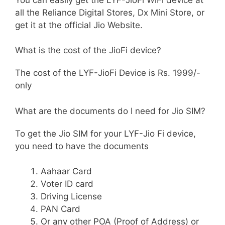
all the Reliance Digital Stores, Dx Mini Store, or
get it at the official Jio Website.
What is the cost of the JioFi device?
The cost of the LYF-JioFi Device is Rs. 1999/-
only
What are the documents do I need for Jio SIM?
To get the Jio SIM for your LYF-Jio Fi device,
you need to have the documents
Aahaar Card
Voter ID card
Driving License
PAN Card
Or any other POA (Proof of Address) or