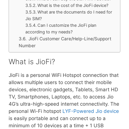
What is the cost of the JioFi device?
What are the documents do I need for
Jio SIM?
Can I customize the JioFi plan
according to my needs?
JioFi Customer Care/Help-Line/Support
Number
What is JioFi?
JioFi is a personal WiFi Hotspot connection that
allows multiple users to connect their mobile
devices, electronic gadgets, Tablets, Smart HD
TV, Smartphones, Laptops, etc. to access Jio
4G’s ultra-high-speed internet connectivity. The
personal Wi-Fi hotspot
LYF-Powered Jio device
is easily portable and can connect up to a
minimum of 10 devices at a time + 1 USB