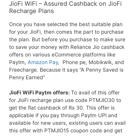
JioFi WiFi – Assured Cashback on JioFi
Recharge Plans
Once you have selected the best suitable plan
for your JioFi, then comes the part to purchase
the plan. But before you purchase to make sure
to save your money with Reliance Jio cashback
offers on various eCommerce platforms like
Paytm,
Amazon Pay
, Phone pe, Mobikwik, and
Freecharge. Because it says “A Penny Saved is
Penny Earned”
JioFi WiFi Paytm offers:
To avail of this offer
for JioFi recharge plan use code PTMJIO30 to
get the flat cashback of Rs 30. This offer is
applicable if you pay through Paytm UPI and
available for new users, existing users can avail
this offer with PTMJIO15 coupon code and get