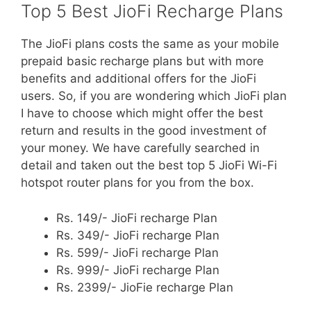
Top 5 Best JioFi Recharge Plans
The JioFi plans costs the same as your mobile
prepaid basic recharge plans but with more
benefits and additional offers for the JioFi
users. So, if you are wondering which JioFi plan
I have to choose which might offer the best
return and results in the good investment of
your money. We have carefully searched in
detail and taken out the best top 5 JioFi Wi-Fi
hotspot router plans for you from the box.
Rs. 149/- JioFi recharge Plan
Rs. 349/- JioFi recharge Plan
Rs. 599/- JioFi recharge Plan
Rs. 999/- JioFi recharge Plan
Rs. 2399/- JioFie recharge Plan