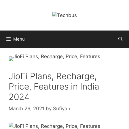
Skip
to
content
Menu
JioFi Plans, Recharge,
Price, Features in India
2024
March 26, 2021
by
Sufiyan