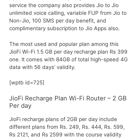
service the company also provides Jio to Jio
unlimited voice calling, variable FUP from Jio to
Non-Jio, 100 SMS per day benefit, and
complimentary subscription to Jio Apps also.
The most used and popular plan among this
JioFi Wi-Fi 1.5 GB per day recharge plan Rs 399
one. It comes with 84GB of total high-speed 4G
data with 56 days’ validity.
[wptb id=725]
JioFi Recharge Plan Wi-Fi Router – 2 GB
Per day
JioFi recharge plans of 2GB per day include
different plans from Rs. 249, Rs. 444, Rs. 599,
Rs 2121, and Rs 2599 with the course validity