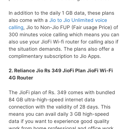
In addition to the daily 1 GB data, these plans
also come with a
Jio to Jio Unlimited voice
calling
, Jio to Non-Jio FUP (Fair usage Price) of
300 minutes voice calling which means you can
also use your JioFi Wi-fi router for calling also if
the situation demands. The plans also offer a
complimentary subscription to Jio Apps.
2. Reliance Jio Rs 349 JioFi Plan JioFi Wi-Fi
4G Router
The JioFi plan of Rs. 349 comes with bundled
84 GB ultra-high-speed internet data
connection with the validity of 28 days. This
means you can avail daily 3 GB high-speed
data if you want to experience good quality
work from home professional and office work