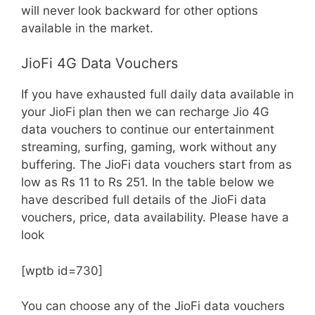
will never look backward for other options
available in the market.
JioFi 4G Data Vouchers
If you have exhausted full daily data available in
your JioFi plan then we can recharge Jio 4G
data vouchers to continue our entertainment
streaming, surfing, gaming, work without any
buffering. The JioFi data vouchers start from as
low as Rs 11 to Rs 251. In the table below we
have described full details of the JioFi data
vouchers, price, data availability. Please have a
look
[wptb id=730]
You can choose any of the JioFi data vouchers