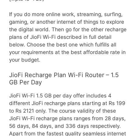
If you do more online work, streaming, surfing,
gaming, or another internet of things to explore
the digital world. Then go for the other recharge
plans of JioFi Wi-Fi described in full detail
below. Choose the best one which fulfills all
your requirements at the best affordable rate in
your budget.
JioFi Recharge Plan Wi-Fi Router – 1.5
GB Per Day
JioFi Wi-Fi 1.5 GB per day offer includes 4
different JioFi recharge plans starting at Rs 199
to Rs 2121 only. The course validity of these
JioFi Wi-Fi recharge plans ranges from 28 days,
56 days, 84 days, and 336 days respectively.
Apart from the fastest quality seamless internet