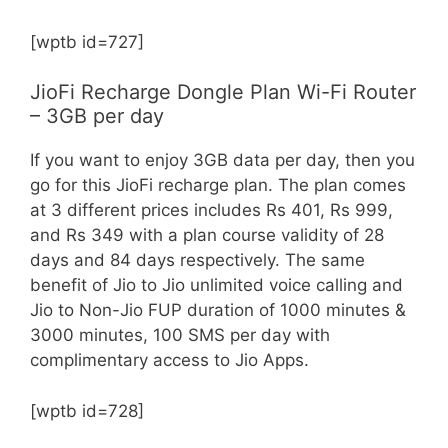
[wptb id=727]
JioFi Recharge Dongle Plan Wi-Fi Router
– 3GB per day
If you want to enjoy 3GB data per day, then you
go for this JioFi recharge plan. The plan comes
at 3 different prices includes Rs 401, Rs 999,
and Rs 349 with a plan course validity of 28
days and 84 days respectively. The same
benefit of Jio to Jio unlimited voice calling and
Jio to Non-Jio FUP duration of 1000 minutes &
3000 minutes, 100 SMS per day with
complimentary access to Jio Apps.
[wptb id=728]