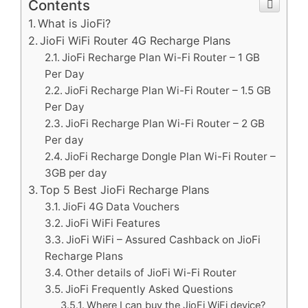
Contents
What is JioFi?
JioFi WiFi Router 4G Recharge Plans
JioFi Recharge Plan Wi-Fi Router – 1 GB
Per Day
JioFi Recharge Plan Wi-Fi Router – 1.5 GB
Per Day
JioFi Recharge Plan Wi-Fi Router – 2 GB
Per day
JioFi Recharge Dongle Plan Wi-Fi Router –
3GB per day
Top 5 Best JioFi Recharge Plans
JioFi 4G Data Vouchers
JioFi WiFi Features
JioFi WiFi – Assured Cashback on JioFi
Recharge Plans
Other details of JioFi Wi-Fi Router
JioFi Frequently Asked Questions
Where I can buy the JioFi WiFi device?