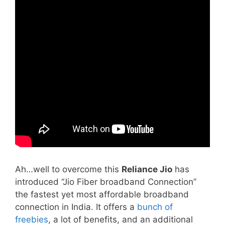
Ah…well to overcome this
Reliance Jio
has
introduced “Jio Fiber broadband Connection”
the fastest yet most affordable broadband
connection in India. It offers a
bunch of
freebies
, a lot of benefits, and an additional