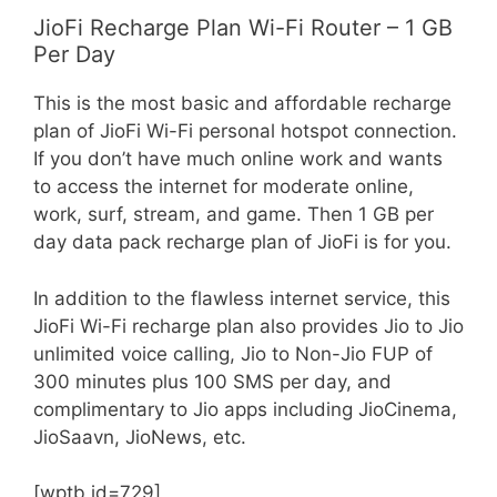
JioFi Recharge Plan Wi-Fi Router – 1 GB
Per Day
This is the most basic and affordable recharge
plan of JioFi Wi-Fi personal hotspot connection.
If you don’t have much online work and wants
to access the internet for moderate online,
work, surf, stream, and game. Then 1 GB per
day data pack recharge plan of JioFi is for you.
In addition to the flawless internet service, this
JioFi Wi-Fi recharge plan also provides Jio to Jio
unlimited voice calling, Jio to Non-Jio FUP of
300 minutes plus 100 SMS per day, and
complimentary to Jio apps including JioCinema,
JioSaavn, JioNews, etc.
[wptb id=729]