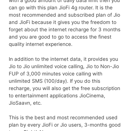
with a good amount of daily data limit then you
can go with this plan JioFi 4g router. It is the
most recommended and subscribed plan of Jio
and JioFi because it gives you the freedom to
forget about the internet recharge for 3 months
and you are good to go to access the finest
quality internet experience.
In addition to the internet data, it provides you
Jio to Jio unlimited voice calling, Jio to Non-Jio
FUP of 3,000 minutes voice calling with
unlimited SMS (100/day). If you do this
recharge, you will also get the free subscription
to entertainment applications JioCinema,
JioSaavn, etc.
This is the best and most recommended used
plan by every JioFi or Jio users, 3-months good