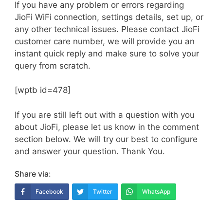
If you have any problem or errors regarding
JioFi WiFi connection, settings details, set up, or
any other technical issues. Please contact JioFi
customer care number, we will provide you an
instant quick reply and make sure to solve your
query from scratch.
[wptb id=478]
If you are still left out with a question with you
about JioFi, please let us know in the comment
section below. We will try our best to configure
and answer your question. Thank You.
Share via:
Facebook
Twitter
WhatsApp