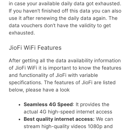
in case your available daily data got exhausted.
If you haven’t finished off this data you can also
use it after renewing the daily data again. The
data vouchers don’t have the validity to get
exhausted.
JioFi WiFi Features
After getting all the data availability information
of JioFi WiFi it is important to know the features
and functionality of JioFi with variable
specifications. The features of JioFi are listed
below, please have a look
Seamless 4G Speed
: It provides the
actual 4G high-speed internet access
Best quality internet access:
We can
stream high-quality videos 1080p and