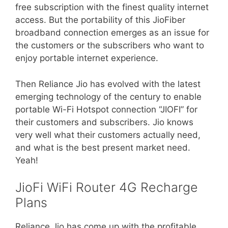
free subscription with the finest quality internet
access. But the portability of this JioFiber
broadband connection emerges as an issue for
the customers or the subscribers who want to
enjoy portable internet experience.
Then Reliance Jio has evolved with the latest
emerging technology of the century to enable
portable Wi-Fi Hotspot connection “JIOFI” for
their customers and subscribers. Jio knows
very well what their customers actually need,
and what is the best present market need.
Yeah!
JioFi WiFi Router 4G Recharge
Plans
Reliance Jio has come up with the profitable