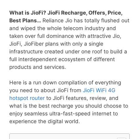
What is JioFi? JioFi Recharge, Offers, Price,
Best Plans…
Reliance Jio has totally flushed out
and wiped the whole telecom industry and
taken over full dominance with attractive Jio,
JioFi, JioFiber plans with only a single
infrastructure created under one roof to build a
full interdependent ecosystem of different
products and services.
Here is a run down compilation of everything
you need to about JioFi from
JioFi WiFi 4G
hotspot router
to JioFi features, review, and
what is the best recharge you should choose to
enjoy seamless ultra-fast-speed internet to
experience the digital world.