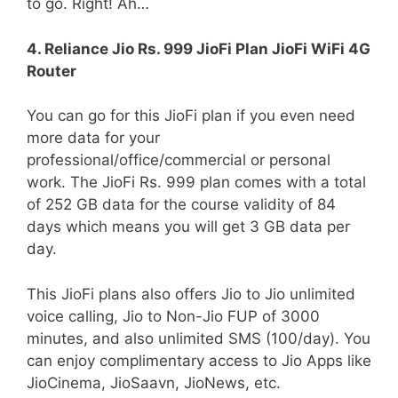
to go. Right! Ah…
4. Reliance Jio Rs. 999 JioFi Plan JioFi WiFi 4G
Router
You can go for this JioFi plan if you even need
more data for your
professional/office/commercial or personal
work. The JioFi Rs. 999 plan comes with a total
of 252 GB data for the course validity of 84
days which means you will get 3 GB data per
day.
This JioFi plans also offers Jio to Jio unlimited
voice calling, Jio to Non-Jio FUP of 3000
minutes, and also unlimited SMS (100/day). You
can enjoy complimentary access to Jio Apps like
JioCinema, JioSaavn, JioNews, etc.