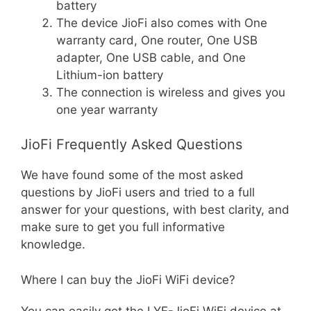
battery
The device JioFi also comes with One
warranty card, One router, One USB
adapter, One USB cable, and One
Lithium-ion battery
The connection is wireless and gives you
one year warranty
JioFi Frequently Asked Questions
We have found some of the most asked
questions by JioFi users and tried to a full
answer for your questions, with best clarity, and
make sure to get you full informative
knowledge.
Where I can buy the JioFi WiFi device?
You can easily get the LYF-JioFi WiFi device at