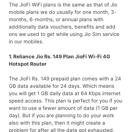
The JioFi WiFi plans is the same as that of Jio
mobile plans we do usually for one month, 3-
months, 6-months, or annual plans with
additionally data vouchers, benefits and add
ons we used to get while using Jio Sim service
in our mobiles.
1. Reliance Jio Rs. 149 Plan JioFi Wi-Fi 4G
Hotspot Router
The JioFi Rs. 149 prepaid plan comes with a 24
GB data available for 24 days. Which means
you will get 1 GB daily data at 64 Kbps internet
speed access. This plan is perfect for you if you
want to use a fewer amount of data (1 GB per
day). But if you are planning to do your work
also with this plan, then it might create a
problem for after all the data got exhausted.