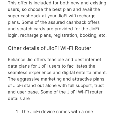
This offer is included for both new and existing
users, so choose the best plan and avail the
super cashback at your JioFi wifi recharge
plans. Some of the assured cashback offers
and scratch cards are provided for the JioFi
login, recharge plans, registration, booking, etc.
Other details of JioFi Wi-Fi Router
Reliance Jio offers feasible and best internet
data plans for JioFi users to facilitates the
seamless experience and digital entertainment.
The aggressive marketing and attractive plans
of JioFi stand out alone with full support, trust
and user base. Some of the JioFi Wi-Fi router
details are
The JioFi device comes with a one