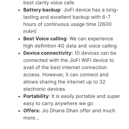
best clarity voice calls
Battery backup
: JioFi device has a long-
lasting and excellent backup with 6-7
hours of continuous usage time (2600
mAH)
Best Voice calling
: We can experience
high definition 4G data and voice calling
Device connectivity:
10 devices can be
connected with the JioFi WiFi device to
avail of the best internet connection
access. However, it can connect and
allows sharing the internet up to 32
electronic devices.
Portability
: It is easily portable and super
easy to carry anywhere we go
Offers:
Jio Dhana Dhan offer and much
more…