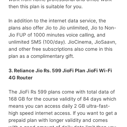
then this plan is suitable for you.
In addition to the internet data service, the
plans also offer Jio to Jio unlimited, Jio to Non-
Jio FUP of 1000 minutes voice calling, and
unlimited SMS (100/day). JioCinema, JioSaavn,
and other free subscriptions also come in this
plan as a complimentary gift.
3. Reliance Jio Rs. 599 JioFi Plan JioFi Wi-Fi
4G Router
The JioFi Rs 599 plans come with total data of
168 GB for the course validity of 84 days which
means you can access daily 2 GB ultra-fast-
high speed internet access. If you want to get a
prepaid plan with longer validity and comes