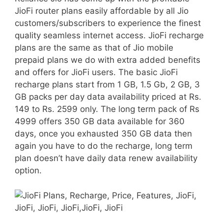
JioFi router plans easily affordable by all Jio
customers/subscribers to experience the finest
quality seamless internet access. JioFi recharge
plans are the same as that of Jio mobile
prepaid plans we do with extra added benefits
and offers for JioFi users. The basic JioFi
recharge plans start from 1 GB, 1.5 Gb, 2 GB, 3
GB packs per day data availability priced at Rs.
149 to Rs. 2599 only. The long term pack of Rs
4999 offers 350 GB data available for 360
days, once you exhausted 350 GB data then
again you have to do the recharge, long term
plan doesn’t have daily data renew availability
option.