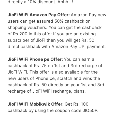
directly a 10% discount. Ahhh…!
JioFi WiFi Amazon Pay Offer:
Amazon Pay new
users can get assured 50% cashback on
shopping vouchers. You can get the cashback
of Rs 200 in this offer if you are an existing
subscriber of JioFi then you will get Rs. 50
direct cashback with Amazon Pay UPI payment.
JioFi WiFi Phone pe Offer:
You can earn a
cashback of Rs. 75 on 1st and 3rd recharge of
JioFi WiFi. This offer is also available for the
new users of Phone pe, scratch and wins the
cashback of Rs. 50 directly on your 1st and 3rd
recharge of JioFi WiFi recharge, plans.
JioFi WiFi Mobikwik Offer:
Get Rs. 100
cashback by using the coupon code JIO50P.