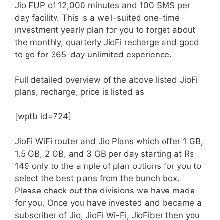
Jio FUP of 12,000 minutes and 100 SMS per
day facility. This is a well-suited one-time
investment yearly plan for you to forget about
the monthly, quarterly JioFi recharge and good
to go for 365-day unlimited experience.
Full detailed overview of the above listed JioFi
plans, recharge, price is listed as
[wptb id=724]
JioFi WiFi router and Jio Plans which offer 1 GB,
1.5 GB, 2 GB, and 3 GB per day starting at Rs
149 only to the ample of plan options for you to
select the best plans from the bunch box.
Please check out the divisions we have made
for you. Once you have invested and became a
subscriber of Jio, JioFi Wi-Fi, JioFiber then you