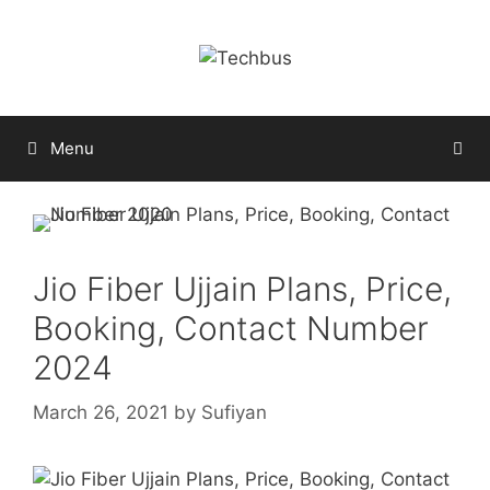
Skip
to
content
Menu
Jio Fiber Ujjain Plans, Price,
Booking, Contact Number
2024
March 26, 2021
by
Sufiyan