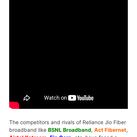
The competitors and rivals of Reliance Jio Fiber
broadband like
BSNL Broadband
,
Act Fibernet
,