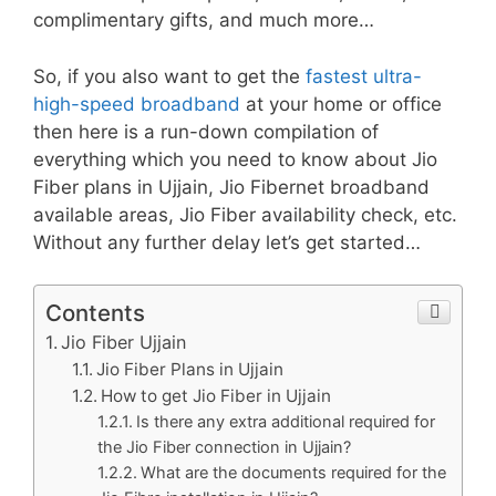
complimentary gifts, and much more…
So, if you also want to get the
fastest ultra-
high-speed broadband
at your home or office
then here is a run-down compilation of
everything which you need to know about Jio
Fiber plans in Ujjain, Jio Fibernet broadband
available areas, Jio Fiber availability check, etc.
Without any further delay let’s get started…
Contents
Jio Fiber Ujjain
Jio Fiber Plans in Ujjain
How to get Jio Fiber in Ujjain
Is there any extra additional required for
the Jio Fiber connection in Ujjain?
What are the documents required for the