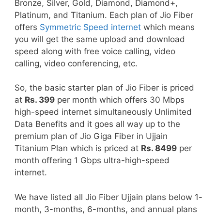
Bronze, Silver, Gold, Diamond, Diamond+,
Platinum, and Titanium. Each plan of Jio Fiber
offers
Symmetric Speed internet
which means
you will get the same upload and download
speed along with free voice calling, video
calling, video conferencing, etc.
So, the basic starter plan of Jio Fiber is priced
at
Rs. 399
per month which offers 30 Mbps
high-speed internet simultaneously Unlimited
Data Benefits and it goes all way up to the
premium plan of Jio Giga Fiber in Ujjain
Titanium Plan which is priced at
Rs. 8499
per
month offering 1 Gbps ultra-high-speed
internet.
We have listed all Jio Fiber Ujjain plans below 1-
month, 3-months, 6-months, and annual plans