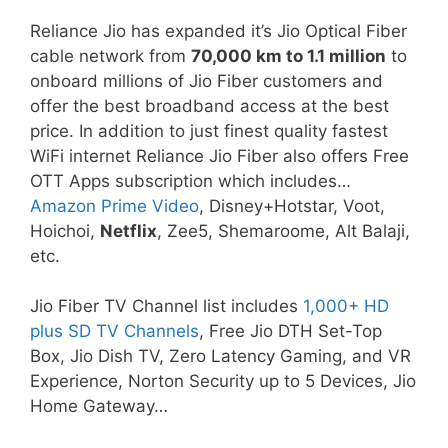
Reliance Jio has expanded it’s Jio Optical Fiber
cable network from
70,000 km to 1.1 million
to
onboard millions of Jio Fiber customers and
offer the best broadband access at the best
price. In addition to just finest quality fastest
WiFi internet Reliance Jio Fiber also offers Free
OTT Apps subscription which includes…
Amazon Prime Video
, Disney+Hotstar, Voot,
Hoichoi,
Netflix
, Zee5, Shemaroome, Alt Balaji,
etc.
Jio Fiber TV Channel list includes
1,000+ HD
plus SD TV Channels
, Free Jio DTH Set-Top
Box, Jio Dish TV, Zero Latency Gaming, and VR
Experience, Norton Security up to 5 Devices, Jio
Home Gateway…