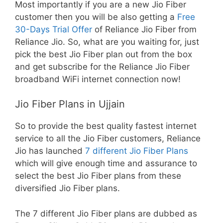
Most importantly if you are a new Jio Fiber
customer then you will be also getting a
Free
30-Days Trial Offer
of Reliance Jio Fiber from
Reliance Jio. So, what are you waiting for, just
pick the best Jio Fiber plan out from the box
and get subscribe for the Reliance Jio Fiber
broadband WiFi internet connection now!
Jio Fiber Plans in Ujjain
So to provide the best quality fastest internet
service to all the Jio Fiber customers, Reliance
Jio has launched
7 different Jio Fiber Plans
which will give enough time and assurance to
select the best Jio Fiber plans from these
diversified Jio Fiber plans.
The 7 different Jio Fiber plans are dubbed as