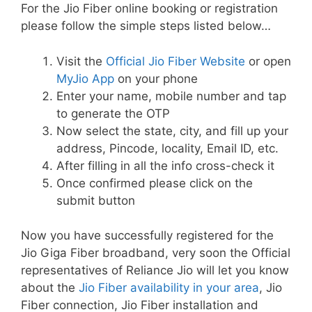
For the Jio Fiber online booking or registration
please follow the simple steps listed below…
Visit the
Official Jio Fiber Website
or open
MyJio App
on your phone
Enter your name, mobile number and tap
to generate the OTP
Now select the state, city, and fill up your
address, Pincode, locality, Email ID, etc.
After filling in all the info cross-check it
Once confirmed please click on the
submit button
Now you have successfully registered for the
Jio Giga Fiber broadband, very soon the Official
representatives of Reliance Jio will let you know
about the
Jio Fiber availability in your area
, Jio
Fiber connection, Jio Fiber installation and