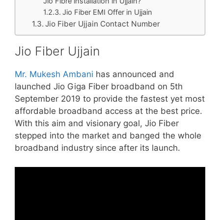
Jio Fibre installation in Ujjain?
Jio Fiber EMI Offer in Ujjain
Jio Fiber Ujjain Contact Number
Jio Fiber Ujjain
Mr. Mukesh Ambani
has announced and
launched Jio Giga Fiber broadband on 5th
September 2019 to provide the fastest yet most
affordable broadband access at the best price.
With this aim and visionary goal, Jio Fiber
stepped into the market and banged the whole
broadband industry since after its launch.