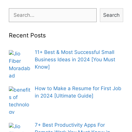
Search
Search
Recent Posts
11+ Best & Most Successful Small
Business Ideas in 2024 [You Must
Know]
How to Make a Resume for First Job
in 2024 [Ultimate Guide]
7+ Best Productivity Apps For