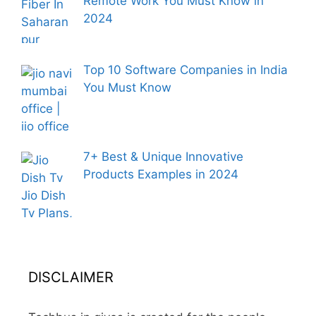
Remote Work You Must Know in
2024
Top 10 Software Companies in India
You Must Know
7+ Best & Unique Innovative
Products Examples in 2024
DISCLAIMER