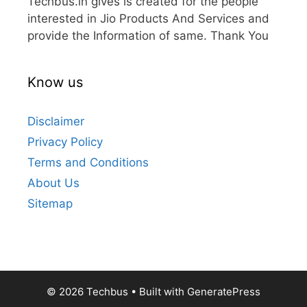
Techbus.in gives is created for the people
interested in Jio Products And Services and
provide the Information of same. Thank You
Know us
Disclaimer
Privacy Policy
Terms and Conditions
About Us
Sitemap
© 2026 Techbus
• Built with
GeneratePress