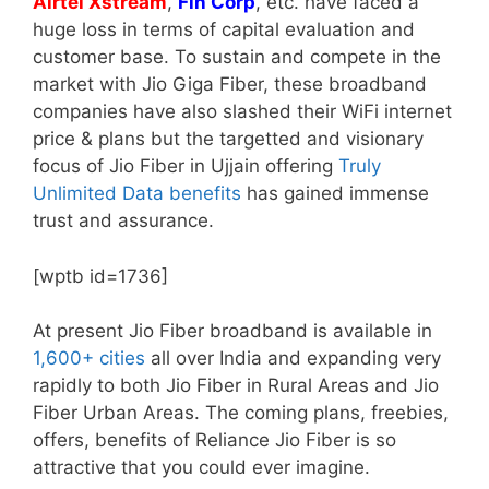
Airtel Xstream
,
Fin Corp
, etc. have faced a
huge loss in terms of capital evaluation and
customer base. To sustain and compete in the
market with Jio Giga Fiber, these broadband
companies have also slashed their WiFi internet
price & plans but the targetted and visionary
focus of Jio Fiber in Ujjain offering
Truly
Unlimited Data benefits
has gained immense
trust and assurance.
[wptb id=1736]
At present Jio Fiber broadband is available in
1,600+ cities
all over India and expanding very
rapidly to both Jio Fiber in Rural Areas and Jio
Fiber Urban Areas. The coming plans, freebies,
offers, benefits of Reliance Jio Fiber is so
attractive that you could ever imagine.