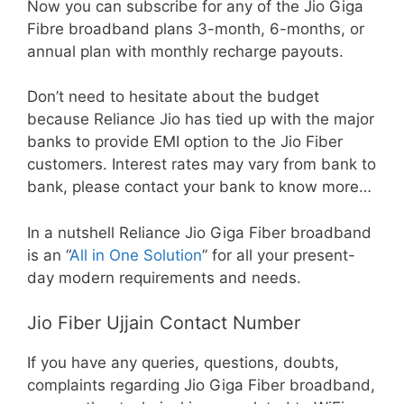
Now you can subscribe for any of the Jio Giga
Fibre broadband plans 3-month, 6-months, or
annual plan with monthly recharge payouts.
Don’t need to hesitate about the budget
because Reliance Jio has tied up with the major
banks to provide EMI option to the Jio Fiber
customers. Interest rates may vary from bank to
bank, please contact your bank to know more…
In a nutshell Reliance Jio Giga Fiber broadband
is an “
All in One Solution
” for all your present-
day modern requirements and needs.
Jio Fiber Ujjain Contact Number
If you have any queries, questions, doubts,
complaints regarding Jio Giga Fiber broadband,