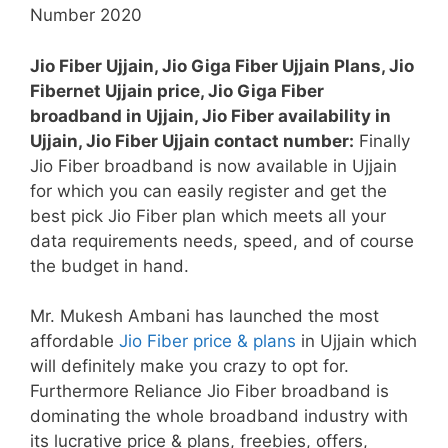
Jio Fiber Ujjain, Jio Giga Fiber Ujjain Plans, Jio
Fibernet Ujjain price, Jio Giga Fiber
broadband in Ujjain, Jio Fiber availability in
Ujjain, Jio Fiber Ujjain contact number:
Finally
Jio Fiber broadband is now available in Ujjain
for which you can easily register and get the
best pick Jio Fiber plan which meets all your
data requirements needs, speed, and of course
the budget in hand.
Mr. Mukesh Ambani has launched the most
affordable
Jio Fiber price & plans
in Ujjain which
will definitely make you crazy to opt for.
Furthermore Reliance Jio Fiber broadband is
dominating the whole broadband industry with
its lucrative price & plans, freebies, offers,