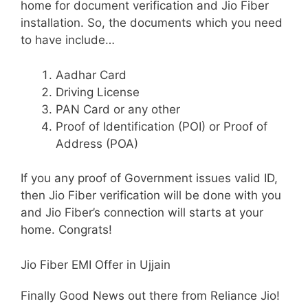
home for document verification and Jio Fiber
installation. So, the documents which you need
to have include…
Aadhar Card
Driving License
PAN Card or any other
Proof of Identification (POI) or Proof of
Address (POA)
If you any proof of Government issues valid ID,
then Jio Fiber verification will be done with you
and Jio Fiber’s connection will starts at your
home. Congrats!
Jio Fiber EMI Offer in Ujjain
Finally Good News out there from Reliance Jio!