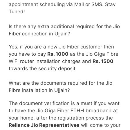
appointment scheduling via Mail or SMS. Stay
Tuned!
Is there any extra additional required for the Jio
Fiber connection in Ujjain?
Yes, if you are a new Jio Fiber customer then
you have to pay
Rs. 1000
as the Jio Giga Fibre
WiFi router installation charges and
Rs. 1500
towards the security deposit.
What are the documents required for the Jio
Fibre installation in Ujjain?
The document verification is a must if you want
to have the Jio Giga Fiber FTHH broadband at
your home, after the registration process the
Reliance Jio Representatives
will come to your