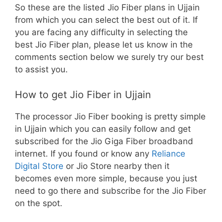
So these are the listed Jio Fiber plans in Ujjain
from which you can select the best out of it. If
you are facing any difficulty in selecting the
best Jio Fiber plan, please let us know in the
comments section below we surely try our best
to assist you.
How to get Jio Fiber in Ujjain
The processor Jio Fiber booking is pretty simple
in Ujjain which you can easily follow and get
subscribed for the Jio Giga Fiber broadband
internet. If you found or know any
Reliance
Digital Store
or Jio Store nearby then it
becomes even more simple, because you just
need to go there and subscribe for the Jio Fiber
on the spot.