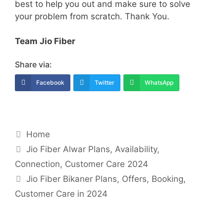
best to help you out and make sure to solve
your problem from scratch. Thank You.
Team Jio Fiber
Share via:
Facebook
Twitter
WhatsApp
Categories
Home
Post
Jio Fiber Alwar Plans, Availability,
navigation
Connection, Customer Care 2024
Jio Fiber Bikaner Plans, Offers, Booking,
Customer Care in 2024