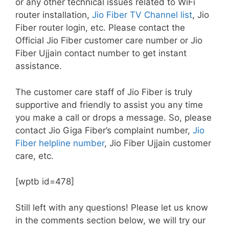
or any other technical issues related to WiFi
router installation,
Jio Fiber TV Channel list
, Jio
Fiber router login, etc. Please contact the
Official Jio Fiber customer care number or Jio
Fiber Ujjain contact number to get instant
assistance.
The customer care staff of Jio Fiber is truly
supportive and friendly to assist you any time
you make a call or drops a message. So, please
contact Jio Giga Fiber’s complaint number,
Jio
Fiber helpline number
, Jio Fiber Ujjain customer
care, etc.
[wptb id=478]
Still left with any questions! Please let us know
in the comments section below, we will try our