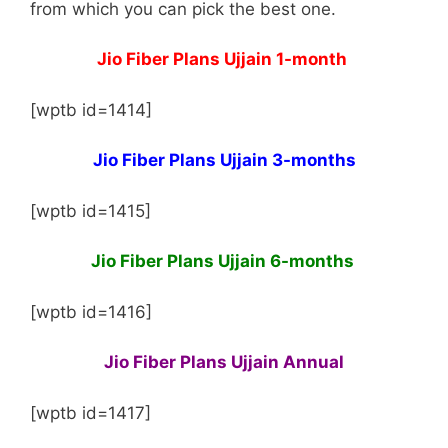
from which you can pick the best one.
Jio Fiber Plans Ujjain 1-month
[wptb id=1414]
Jio Fiber Plans Ujjain 3-months
[wptb id=1415]
Jio Fiber Plans Ujjain 6-months
[wptb id=1416]
Jio Fiber Plans Ujjain Annual
[wptb id=1417]