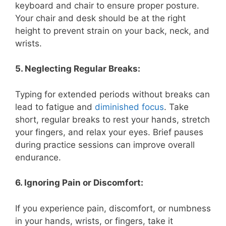
keyboard and chair to ensure proper posture.
Your chair and desk should be at the right
height to prevent strain on your back, neck, and
wrists.
5. Neglecting Regular Breaks:
Typing for extended periods without breaks can
lead to fatigue and
diminished focus
. Take
short, regular breaks to rest your hands, stretch
your fingers, and relax your eyes. Brief pauses
during practice sessions can improve overall
endurance.
6. Ignoring Pain or Discomfort:
If you experience pain, discomfort, or numbness
in your hands, wrists, or fingers, take it