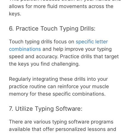
allows for more fluid movements across the
keys.
6. Practice Touch Typing Drills:
Touch typing drills focus on
specific letter
combinations
and help improve your typing
speed and accuracy. Practice drills that target
the keys you find challenging.
Regularly integrating these drills into your
practice routine can reinforce your muscle
memory for these specific combinations.
7. Utilize Typing Software:
There are various typing software programs
available that offer personalized lessons and