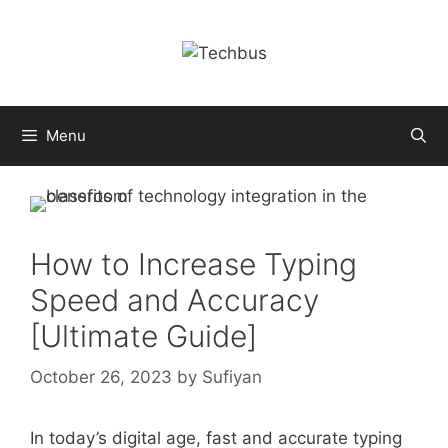
Skip
to
content
Menu
How to Increase Typing
Speed and Accuracy
[Ultimate Guide]
October 26, 2023
by
Sufiyan
In today’s digital age, fast and accurate typing