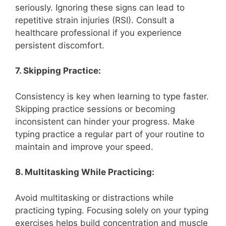
seriously. Ignoring these signs can lead to
repetitive strain injuries (RSI). Consult a
healthcare professional if you experience
persistent discomfort.
7. Skipping Practice:
Consistency is key when learning to type faster.
Skipping practice sessions or becoming
inconsistent can hinder your progress. Make
typing practice a regular part of your routine to
maintain and improve your speed.
8. Multitasking While Practicing:
Avoid multitasking or distractions while
practicing typing. Focusing solely on your typing
exercises helps build concentration and muscle