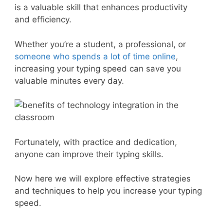
is a valuable skill that enhances productivity
and efficiency.
Whether you’re a student, a professional, or
someone who spends a lot of time online
,
increasing your typing speed can save you
valuable minutes every day.
Fortunately, with practice and dedication,
anyone can improve their typing skills.
Now here we will explore effective strategies
and techniques to help you increase your typing
speed.