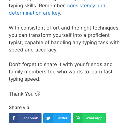
typing skills. Remember,
consistency and
determination are key
.
With consistent effort and the right techniques,
you can transform yourself into a proficient
typist, capable of handling any typing task with
speed and accuracy.
Don’t forget to share it with your friends and
family members too who wants to learn fast
typing speed.
Thank You 🙂
Share via:
Facebook
Twitter
WhatsApp