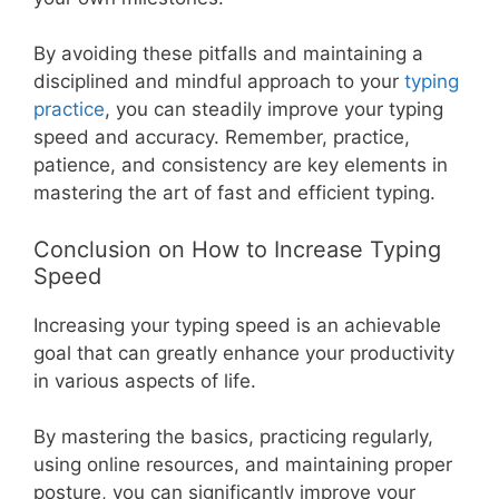
By avoiding these pitfalls and maintaining a
disciplined and mindful approach to your
typing
practice
, you can steadily improve your typing
speed and accuracy. Remember, practice,
patience, and consistency are key elements in
mastering the art of fast and efficient typing.
Conclusion on How to Increase Typing
Speed
Increasing your typing speed is an achievable
goal that can greatly enhance your productivity
in various aspects of life.
By mastering the basics, practicing regularly,
using online resources, and maintaining proper
posture, you can significantly improve your