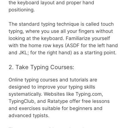
the keyboard layout and proper hand
positioning.
The standard typing technique is called touch
typing, where you use all your fingers without
looking at the keyboard. Familiarize yourself
with the home row keys (ASDF for the left hand
and JKL; for the right hand) as a starting point.
2. Take Typing Courses:
Online typing courses and tutorials are
designed to improve your typing skills
systematically. Websites like Typing.com,
TypingClub, and Ratatype offer free lessons
and exercises suitable for beginners and
advanced typists.