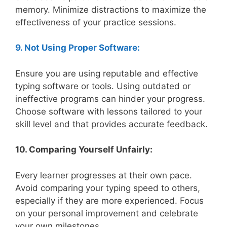
memory. Minimize distractions to maximize the
effectiveness of your practice sessions.
9. Not Using Proper Software:
Ensure you are using reputable and effective
typing software or tools. Using outdated or
ineffective programs can hinder your progress.
Choose software with lessons tailored to your
skill level and that provides accurate feedback.
10. Comparing Yourself Unfairly:
Every learner progresses at their own pace.
Avoid comparing your typing speed to others,
especially if they are more experienced. Focus
on your personal improvement and celebrate
your own milestones.