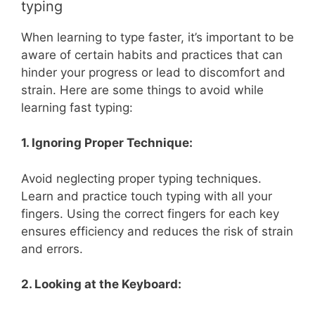
typing
When learning to type faster, it’s important to be
aware of certain habits and practices that can
hinder your progress or lead to discomfort and
strain. Here are some things to avoid while
learning fast typing:
1. Ignoring Proper Technique:
Avoid neglecting proper typing techniques.
Learn and practice touch typing with all your
fingers. Using the correct fingers for each key
ensures efficiency and reduces the risk of strain
and errors.
2. Looking at the Keyboard: