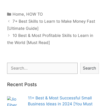
Categories
Home
,
HOW TO
Post
7+ Best Skills to Learn to Make Money Fast
navigation
[Ultimate Guide]
10 Best & Most Profitable Skills to Learn in
the World [Must Read]
Search
Search
Recent Posts
11+ Best & Most Successful Small
Business Ideas in 2024 [You Must