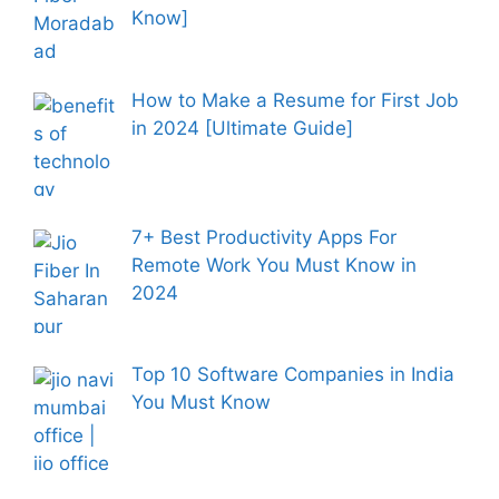
Know]
How to Make a Resume for First Job
in 2024 [Ultimate Guide]
7+ Best Productivity Apps For
Remote Work You Must Know in
2024
Top 10 Software Companies in India
You Must Know