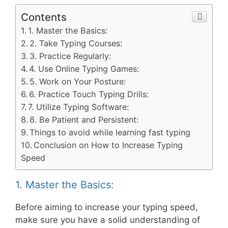
Contents
1. Master the Basics:
2. Take Typing Courses:
3. Practice Regularly:
4. Use Online Typing Games:
5. Work on Your Posture:
6. Practice Touch Typing Drills:
7. Utilize Typing Software:
8. Be Patient and Persistent:
Things to avoid while learning fast typing
Conclusion on How to Increase Typing
Speed
1. Master the Basics:
Before aiming to increase your typing speed,
make sure you have a solid understanding of