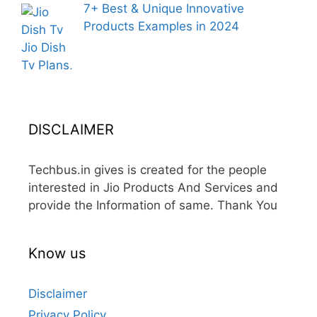
7+ Best & Unique Innovative
Products Examples in 2024
DISCLAIMER
Techbus.in gives is created for the people
interested in Jio Products And Services and
provide the Information of same. Thank You
Know us
Disclaimer
Privacy Policy