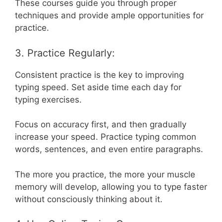
These courses guide you through proper
techniques and provide ample opportunities for
practice.
3. Practice Regularly:
Consistent practice is the key to improving
typing speed. Set aside time each day for
typing exercises.
Focus on accuracy first, and then gradually
increase your speed. Practice typing common
words, sentences, and even entire paragraphs.
The more you practice, the more your muscle
memory will develop, allowing you to type faster
without consciously thinking about it.