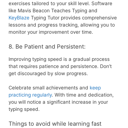
exercises tailored to your skill level. Software
like Mavis Beacon Teaches Typing and
KeyBlaze
Typing Tutor provides comprehensive
lessons and progress tracking, allowing you to
monitor your improvement over time.
8. Be Patient and Persistent:
Improving typing speed is a gradual process
that requires patience and persistence. Don’t
get discouraged by slow progress.
Celebrate small achievements and
keep
practicing regularly
. With time and dedication,
you will notice a significant increase in your
typing speed.
Things to avoid while learning fast