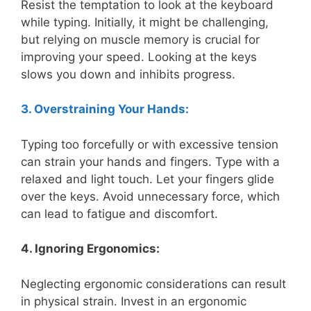
Resist the temptation to look at the keyboard
while typing. Initially, it might be challenging,
but relying on muscle memory is crucial for
improving your speed. Looking at the keys
slows you down and inhibits progress.
3. Overstraining Your Hands:
Typing too forcefully or with excessive tension
can strain your hands and fingers. Type with a
relaxed and light touch. Let your fingers glide
over the keys. Avoid unnecessary force, which
can lead to fatigue and discomfort.
4. Ignoring Ergonomics:
Neglecting ergonomic considerations can result
in physical strain. Invest in an ergonomic