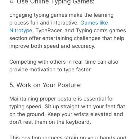
4. Use Online Typing Games:
Engaging typing games make the learning
process fun and interactive.
Games like
Nitrotype
, TypeRacer, and Typing.com’s games
section offer entertaining challenges that help
improve both speed and accuracy.
Competing with others in real-time can also
provide motivation to type faster.
5. Work on Your Posture:
Maintaining proper posture is essential for
typing speed. Sit up straight with your feet flat
on the ground. Keep your wrists elevated and
don’t rest them on the keyboard.
This position reduces strain on your hands and