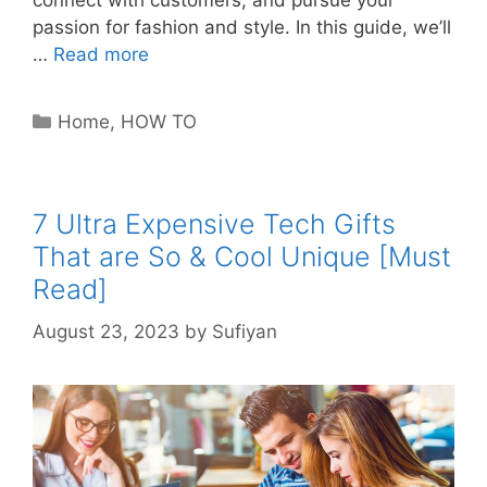
connect with customers, and pursue your
passion for fashion and style. In this guide, we’ll
…
Read more
Categories
Home
,
HOW TO
7 Ultra Expensive Tech Gifts
That are So & Cool Unique [Must
Read]
August 23, 2023
by
Sufiyan