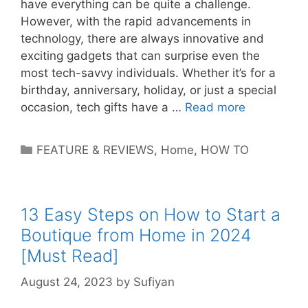
have everything can be quite a challenge.
However, with the rapid advancements in
technology, there are always innovative and
exciting gadgets that can surprise even the
most tech-savvy individuals. Whether it’s for a
birthday, anniversary, holiday, or just a special
occasion, tech gifts have a …
Read more
Categories
FEATURE & REVIEWS
,
Home
,
HOW TO
13 Easy Steps on How to Start a
Boutique from Home in 2024
[Must Read]
August 24, 2023
by
Sufiyan