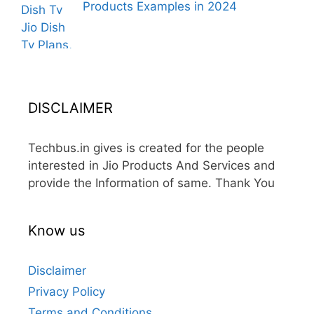
Products Examples in 2024
DISCLAIMER
Techbus.in gives is created for the people
interested in Jio Products And Services and
provide the Information of same. Thank You
Know us
Disclaimer
Privacy Policy
Terms and Conditions