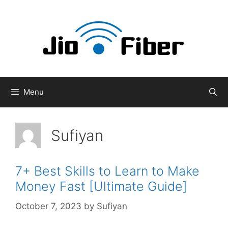
Skip
to
content
Menu
Sufiyan
7+ Best Skills to Learn to Make
Money Fast [Ultimate Guide]
October 7, 2023
by
Sufiyan