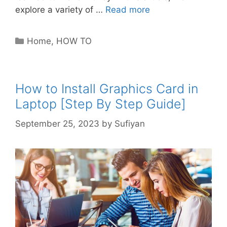
explore a variety of …
Read more
Categories
Home
,
HOW TO
How to Install Graphics Card in
Laptop [Step By Step Guide]
September 25, 2023
by
Sufiyan