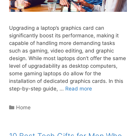
Upgrading a laptop’s graphics card can
significantly boost its performance, making it
capable of handling more demanding tasks
such as gaming, video editing, and graphic
design. While most laptops don’t offer the same
level of upgradability as desktop computers,
some gaming laptops do allow for the
installation of dedicated graphics cards. In this
step-by-step guide, …
Read more
Categories
Home
10 Best Tech Gifts for Men Who