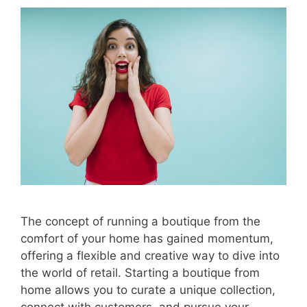
The concept of running a boutique from the
comfort of your home has gained momentum,
offering a flexible and creative way to dive into
the world of retail. Starting a boutique from
home allows you to curate a unique collection,