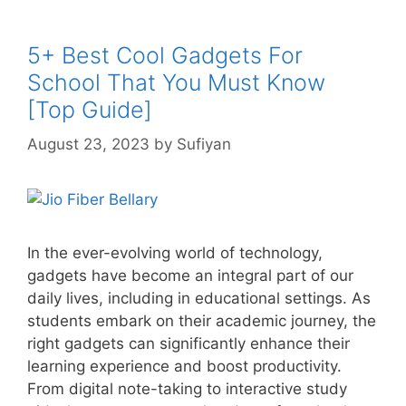
5+ Best Cool Gadgets For
School That You Must Know
[Top Guide]
August 23, 2023
by
Sufiyan
In the ever-evolving world of technology,
gadgets have become an integral part of our
daily lives, including in educational settings. As
students embark on their academic journey, the
right gadgets can significantly enhance their
learning experience and boost productivity.
From digital note-taking to interactive study