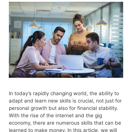
In today’s rapidly changing world, the ability to
adapt and learn new skills is crucial, not just for
personal growth but also for financial stability.
With the rise of the internet and the gig
economy, there are numerous skills that can be
learned to make money. In this article, we will