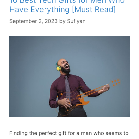
Have Everything [Must Read]
September 2, 2023
by
Sufiyan
Finding the perfect gift for a man who seems to