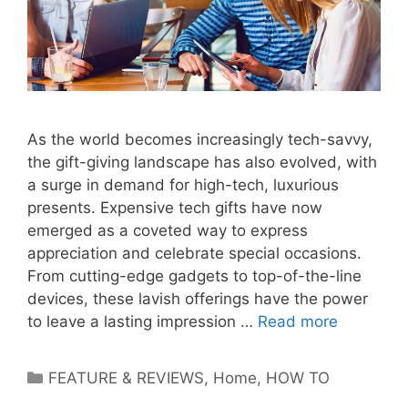
As the world becomes increasingly tech-savvy,
the gift-giving landscape has also evolved, with
a surge in demand for high-tech, luxurious
presents. Expensive tech gifts have now
emerged as a coveted way to express
appreciation and celebrate special occasions.
From cutting-edge gadgets to top-of-the-line
devices, these lavish offerings have the power
to leave a lasting impression …
Read more
Categories
FEATURE & REVIEWS
,
Home
,
HOW TO