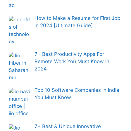
How to Make a Resume for First Job
in 2024 [Ultimate Guide]
7+ Best Productivity Apps For
Remote Work You Must Know in
2024
Top 10 Software Companies in India
You Must Know
7+ Best & Unique Innovative