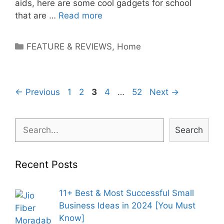
aids, here are some cool gadgets for school
that are …
Read more
Categories
FEATURE & REVIEWS
,
Home
Post
Page
Page
Page
Page
Page
←
Previous
1
2
3
4
…
52
Next
→
navigation
Search
Search
Recent Posts
11+ Best & Most Successful Small
Business Ideas in 2024 [You Must
Know]